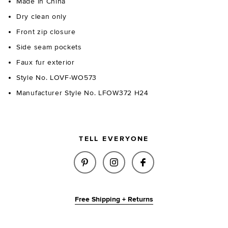
Made in China
Dry clean only
Front zip closure
Side seam pockets
Faux fur exterior
Style No. LOVF-WO573
Manufacturer Style No. LFOW372 H24
TELL EVERYONE
SHARE NINA FAUX FUR JACKET
SHARE NINA FAUX FUR J
SHARE NINA FAUX
Free Shipping + Returns