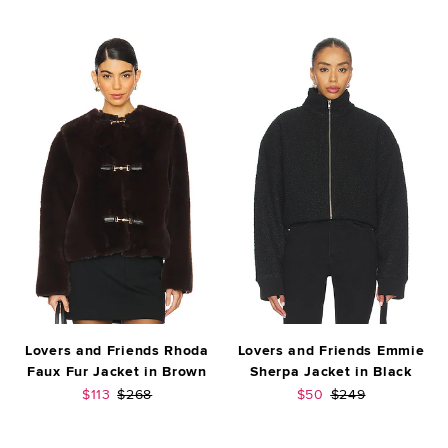
Lovers and Friends Rhoda
Lovers and Friends Emmie
Faux Fur Jacket in Brown
Sherpa Jacket in Black
Sale price:
Previous price:
Sale price:
Previous price:
$113
$268
$50
$249