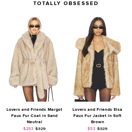
TOTALLY OBSESSED
Lovers and Friends Margot
Lovers and Friends Elsa
Faux Fur Coat in Sand
Faux Fur Jacket in Soft
Neutral
Brown
Sale price:
Previous price:
Sale price:
Previous price:
$293
$329
$53
$329