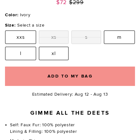
Previous price:
$72
$299
Color:
Ivory
Size:
Select a size
xxs
xs
s
m
Size:
Size:
Size:
Size:
l
xl
Size:
Size:
ADD TO MY BAG
Estimated Delivery: Aug 12 - Aug 13
GIMME ALL THE DEETS
Self: Faux Fur: 100% polyester
Lining & Filling: 100% polyester