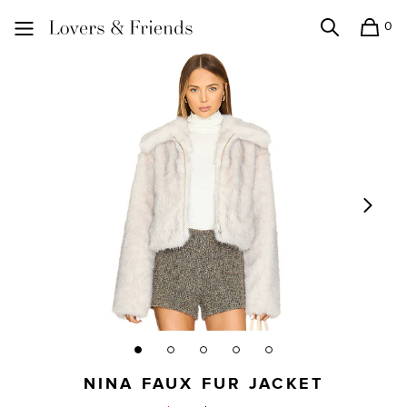
0
Search
Shopping
Lovers and Friends
NINA FAUX FUR JACKET