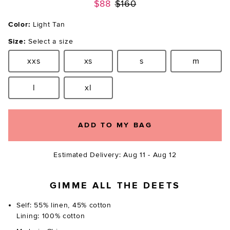
Previous price:
$88
$160
Color:
Light Tan
Size:
Select a size
xxs
xs
s
m
Size:
Size:
Size:
Size:
l
xl
Size:
Size:
ADD TO MY BAG
Estimated Delivery: Aug 11 - Aug 12
GIMME ALL THE DEETS
Self: 55% linen, 45% cotton
Lining: 100% cotton