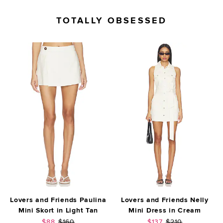
TOTALLY OBSESSED
Lovers and Friends Paulina
Lovers and Friends Nelly
Mini Skort in Light Tan
Mini Dress in Cream
Sale price:
Previous price:
Sale price:
Previous price:
$88
$160
$137
$210