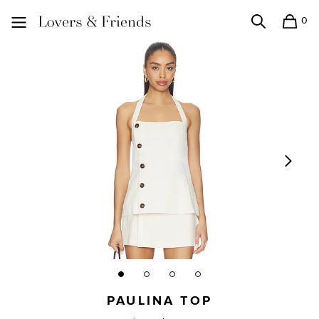
0
Search
Shopping
Lovers and Friends
PAULINA TOP