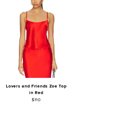
Lovers and Friends Zoe Top
in Red
$110
FOOTER