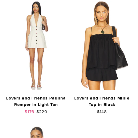
Lovers and Friends Paulina
Lovers and Friends Millie
Romper in Light Tan
Top in Black
Sale price:
Previous price:
$176
$220
$148