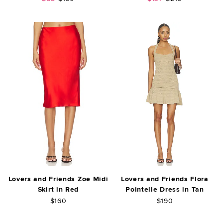
Lovers and Friends Zoe Midi
Lovers and Friends Flora
Skirt in Red
Pointelle Dress in Tan
$160
$190