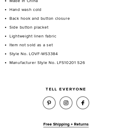
Made in China
Hand wash cold
Back hook and button closure
Side button placket
Lightweight linen fabric
Item not sold as a set
Style No. LOVF-WS3384
Manufacturer Style No. LFS10201 S26
TELL EVERYONE
SHARE PAULINA TOP IN LIGHT 
SHARE PAULINA TOP IN 
SHARE PAULINA T
Free Shipping + Returns