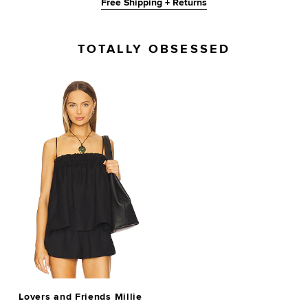
Free Shipping + Returns
TOTALLY OBSESSED
Lovers and Friends Millie