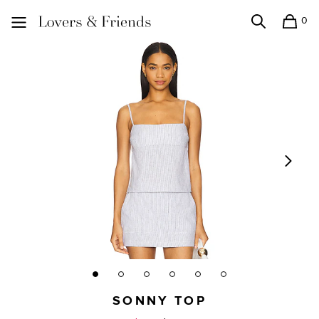
0
Search
Shopping
Lovers and Friends
SONNY TOP