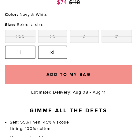
Previous price:
$74
$118
Color:
Navy & White
Size:
Select a size
xxs
xs
s
m
Size:
Size:
Size:
Size:
l
xl
Size:
Size:
ADD TO MY BAG
Estimated Delivery: Aug 08 - Aug 11
GIMME ALL THE DEETS
Self: 55% linen, 45% viscose
Lining: 100% cotton