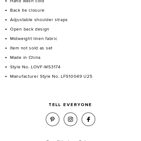
Hand wash cold
Back tie closure
Adjustable shoulder straps
Open back design
Midweight linen fabric
Item not sold as set
Made in China
Style No. LOVF-WS3174
Manufacturer Style No. LFS10049 U25
TELL EVERYONE
SHARE SONNY TOP IN NAVY & 
SHARE SONNY TOP IN NA
SHARE SONNY TOP