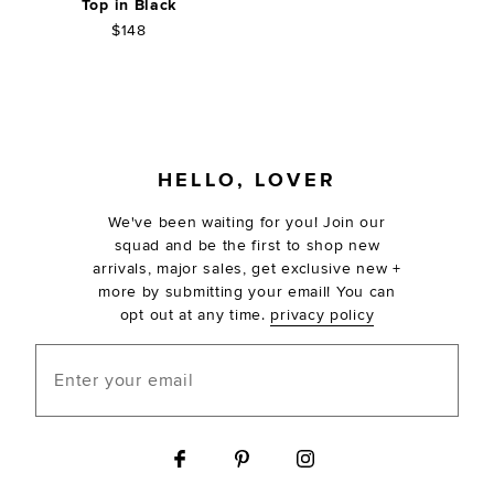
Top in Black
$148
FOOTER
HELLO, LOVER
We've been waiting for you! Join our
squad and be the first to shop new
arrivals, major sales, get exclusive new +
more by submitting your email! You can
opt out at any time.
privacy policy
Enter your email