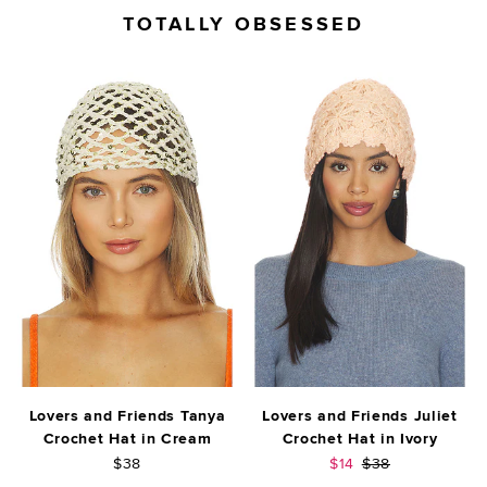
TOTALLY OBSESSED
Lovers and Friends Tanya
Lovers and Friends Juliet
Crochet Hat in Cream
Crochet Hat in Ivory
Sale price:
Previous price:
$38
$14
$38