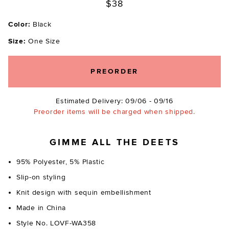
$38
Color:
Black
Size:
One Size
PREORDER
Estimated Delivery: 09/06 - 09/16
Preorder items will be charged when shipped.
GIMME ALL THE DEETS
95% Polyester, 5% Plastic
Slip-on styling
Knit design with sequin embellishment
Made in China
Style No. LOVF-WA358