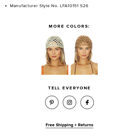
Manufacturer Style No. LFA10151 S26
MORE COLORS:
TELL EVERYONE
SHARE TANYA CROCHET HAT IN
SHARE TANYA CROCHET 
SHARE TANYA CRO
Free Shipping + Returns