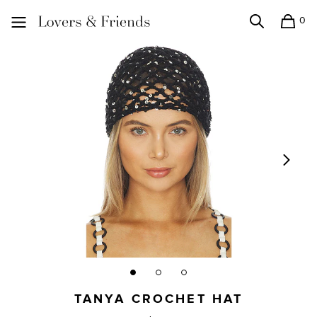
0
Search
Shopping
Lovers and Friends
TANYA CROCHET HAT