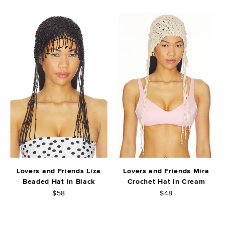
Lovers and Friends Liza
Lovers and Friends Mira
Beaded Hat in Black
Crochet Hat in Cream
$58
$48