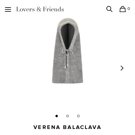
0
Search
Shopping
Lovers and Friends
VERENA BALACLAVA