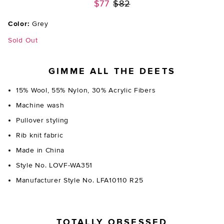
Previous price:
$77
$82
Color:
Grey
Sold Out
GIMME ALL THE DEETS
15% Wool, 55% Nylon, 30% Acrylic Fibers
Machine wash
Pullover styling
Rib knit fabric
Made in China
Style No. LOVF-WA351
Manufacturer Style No. LFA10110 R25
TOTALLY OBSESSED