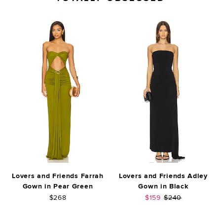
Lovers and Friends Farrah
Lovers and Friends Adley
Gown in Pear Green
Gown in Black
Sale price:
Previous price:
$268
$159
$240