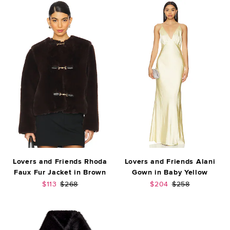
Lovers and Friends Rhoda
Lovers and Friends Alani
Faux Fur Jacket in Brown
Gown in Baby Yellow
Sale price:
Previous price:
Sale price:
Previous price:
$113
$268
$204
$258