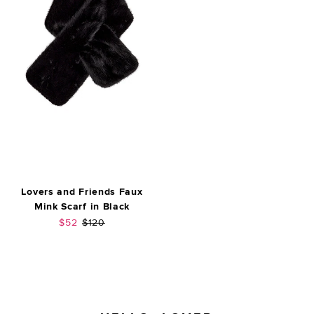
Lovers and Friends Faux
Mink Scarf in Black
Sale price:
Previous price:
$52
$120
FOOTER