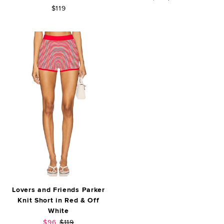
$119
Lovers and Friends Parker
Knit Short in Red & Off
White
Sale price:
Previous price:
$96
$119