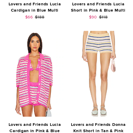
Lovers and Friends Lucia
Lovers and Friends Lucia
Cardigan in Blue Multi
Short in Pink & Blue Multi
Sale price:
Previous price:
Sale price:
Previous price:
$66
$188
$90
$118
Lovers and Friends Lucia
Lovers and Friends Donna
Cardigan in Pink & Blue
Knit Short in Tan & Pink