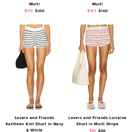
Multi
Multi
Sale price:
Previous price:
Sale price:
Previous price:
$113
$188
$143
$168
Lovers and Friends
Lovers and Friends Lorraine
Kathleen Knit Short in Navy
Short in Multi Stripe
& White
Sale price:
Previous price:
$81
$88