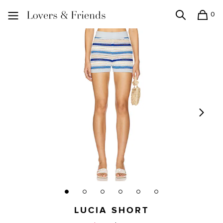
0
Search
Shopping
Lovers and Friends
LUCIA SHORT