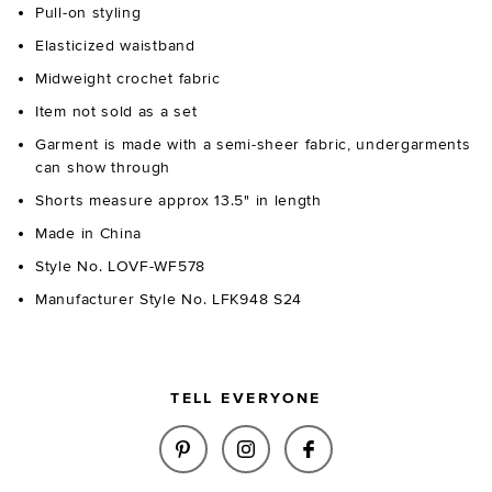
Pull-on styling
Elasticized waistband
Midweight crochet fabric
Item not sold as a set
Garment is made with a semi-sheer fabric, undergarments
can show through
Shorts measure approx 13.5" in length
Made in China
Style No. LOVF-WF578
Manufacturer Style No. LFK948 S24
TELL EVERYONE
SHARE LUCIA SHORT IN BLUE M
SHARE LUCIA SHORT IN 
SHARE LUCIA SHO