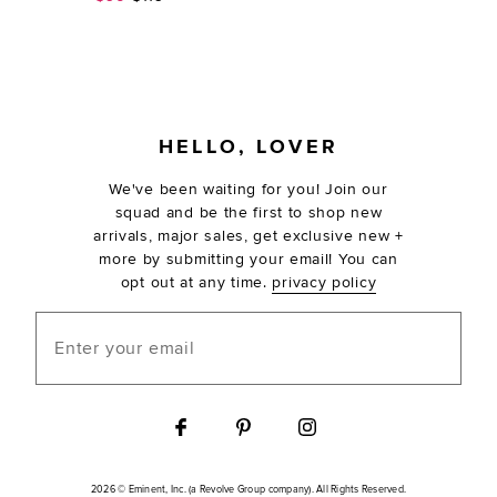
FOOTER
HELLO, LOVER
We've been waiting for you! Join our
squad and be the first to shop new
arrivals, major sales, get exclusive new +
more by submitting your email! You can
opt out at any time.
privacy policy
Enter your email
2026 © Eminent, Inc. (a Revolve Group company). All Rights Reserved.