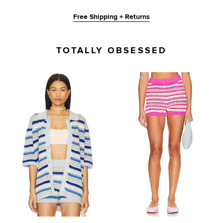
Free Shipping + Returns
TOTALLY OBSESSED