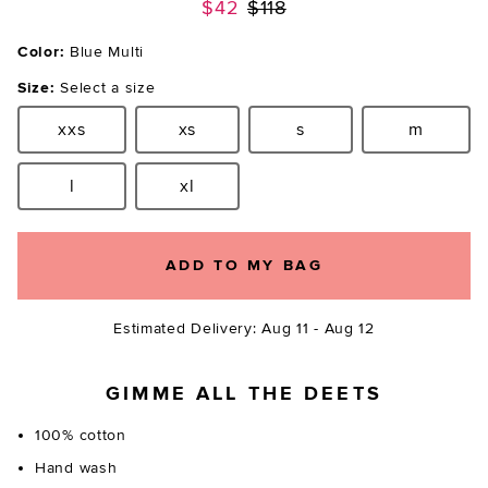
Previous price:
$42
$118
Color:
Blue Multi
Size:
Select a size
xxs
xs
s
m
Size:
Size:
Size:
Size:
l
xl
Size:
Size:
ADD TO MY BAG
Estimated Delivery: Aug 11 - Aug 12
GIMME ALL THE DEETS
100% cotton
Hand wash