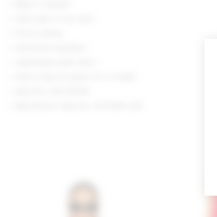
Made in Vietnam
Hand wash or dry clean
Pull-on styling
Elasticized waistband
Lightweight poplin fabric
Shorts measure approx 13" in length
Style No. LOVF-WF691
Manufacturer Style No. LFF10090 U26