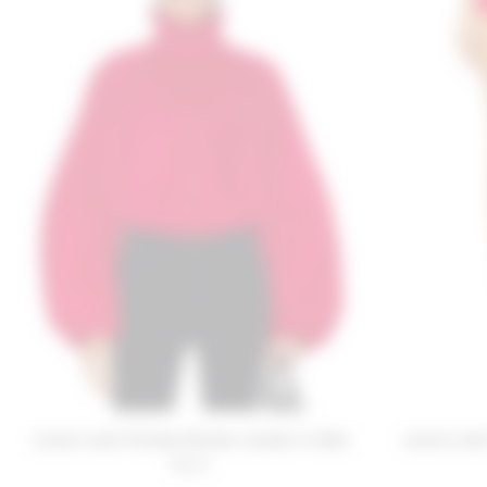
Lovers and Friends Romee Jacket in Red
Lovers and
$220