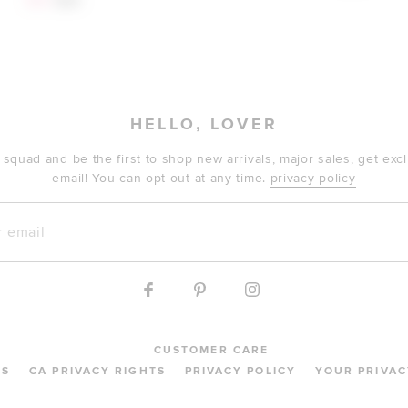
$76
$89
HELLO, LOVER
 squad and be the first to shop new arrivals, major sales, get ex
email! You can opt out at any time.
privacy policy
mail
CUSTOMER CARE
MS
CA PRIVACY RIGHTS
PRIVACY POLICY
YOUR PRIVAC