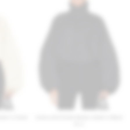
cket in Cream
Lovers and Friends Romee Jacket in Black
$220