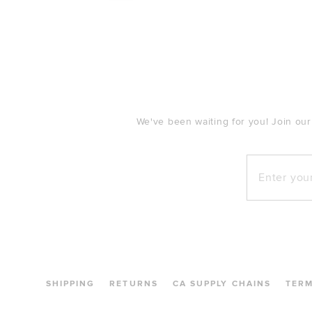
FOOTER
We've been waiting for you! Join our
Enter your e
SHIPPING
RETURNS
CA SUPPLY CHAINS
TER