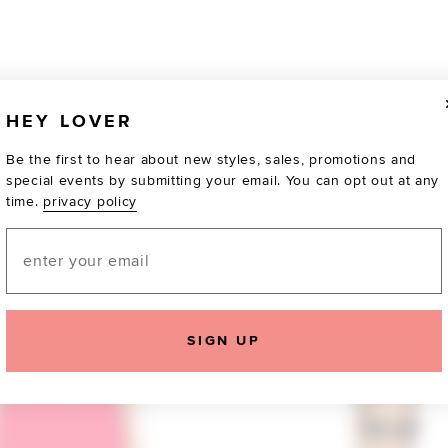
HEY LOVER
Be the first to hear about new styles, sales, promotions and
special events by submitting your email. You can opt out at any
time.
privacy policy
Email
TOTALLY OBSESSED
SIGN UP