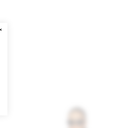
CLOSE MODAL