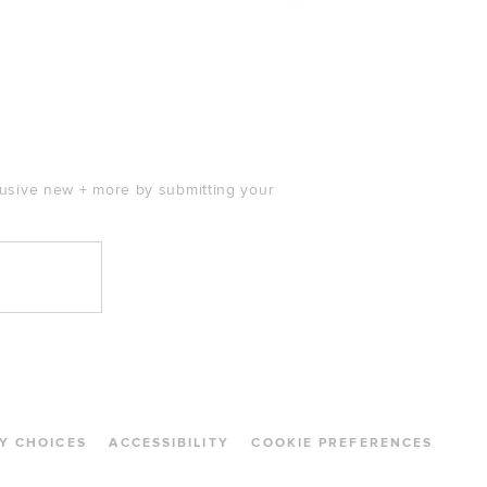
clusive new + more by submitting your
Y CHOICES
ACCESSIBILITY
COOKIE PREFERENCES