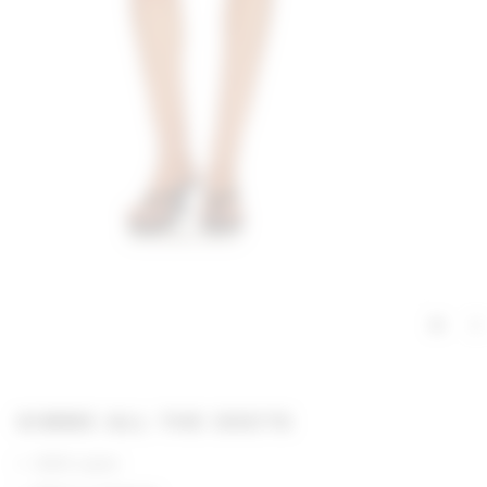
GIMME ALL THE DEETS
100% nylon