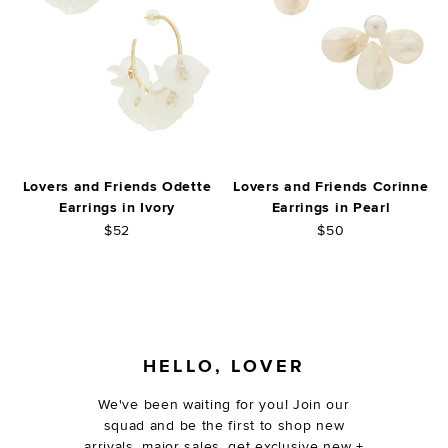
Lovers and Friends Odette
Lovers and Friends Corinne
Earrings in Ivory
Earrings in Pearl
$52
$50
FOOTER
HELLO, LOVER
We've been waiting for you! Join our
squad and be the first to shop new
arrivals, major sales, get exclusive new +