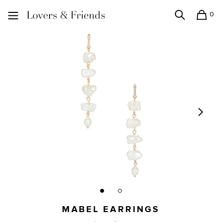
0
Search
Shopping
Lovers and Friends
MABEL EARRINGS