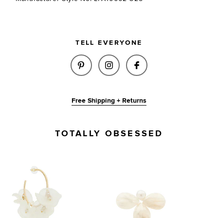
TELL EVERYONE
SHARE MABEL EARRINGS IN GO
SHARE MABEL EARRINGS 
SHARE MABEL EAR
Free Shipping + Returns
TOTALLY OBSESSED