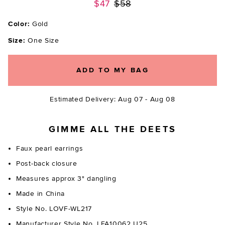
Previous price:
$47
$58
Color:
Gold
Size:
One Size
ADD TO MY BAG
Estimated Delivery: Aug 07 - Aug 08
GIMME ALL THE DEETS
Faux pearl earrings
Post-back closure
Measures approx 3" dangling
Made in China
Style No. LOVF-WL217
Manufacturer Style No. LFA10062 U25