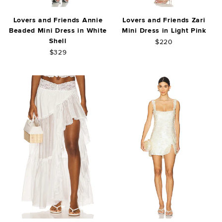
Lovers and Friends Annie
Lovers and Friends Zari
Beaded Mini Dress in White
Mini Dress in Light Pink
Shell
$220
$329