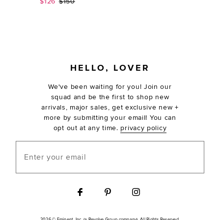
Sale price:
Previous price:
$126
$150
FOOTER
HELLO, LOVER
We've been waiting for you! Join our
squad and be the first to shop new
arrivals, major sales, get exclusive new +
more by submitting your email! You can
opt out at any time.
privacy policy
Enter your email
2026 © Eminent, Inc. (a Revolve Group company). All Rights Reserved.