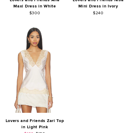
Maxi Dress in White
Mini Dress in Ivory
$300
$240
Lovers and Friends Zari Top
in Light Pink