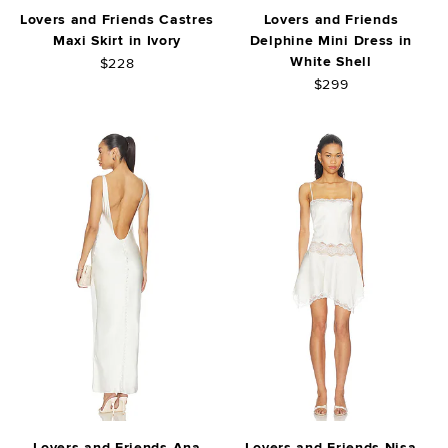
Lovers and Friends Castres
Lovers and Friends
Maxi Skirt in Ivory
Delphine Mini Dress in
White Shell
$228
$299
Lovers and Friends Ana
Lovers and Friends Nisa