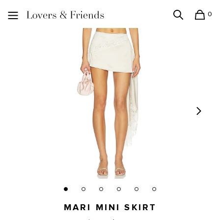
0
Search
Shopping
Lovers and Friends
MARI MINI SKIRT