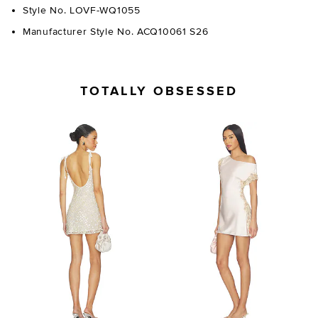
Style No. LOVF-WQ1055
Manufacturer Style No. ACQ10061 S26
TOTALLY OBSESSED