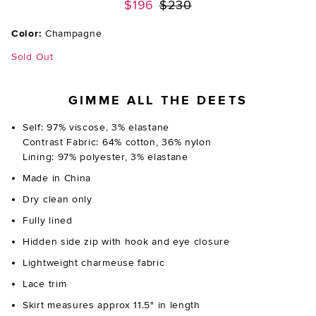
Previous price:
$196
$230
Color:
Champagne
Sold Out
GIMME ALL THE DEETS
Self: 97% viscose, 3% elastane
Contrast Fabric: 64% cotton, 36% nylon
Lining: 97% polyester, 3% elastane
Made in China
Dry clean only
Fully lined
Hidden side zip with hook and eye closure
Lightweight charmeuse fabric
Lace trim
Skirt measures approx 11.5" in length