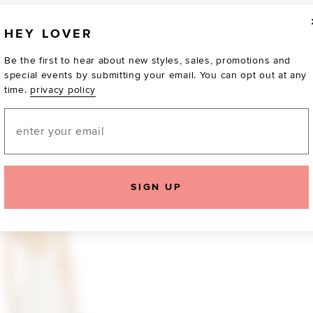
HEY LOVER
Be the first to hear about new styles, sales, promotions and
special events by submitting your email. You can opt out at any
time.
privacy policy
Email
TOTALLY OBSESSED
SIGN UP