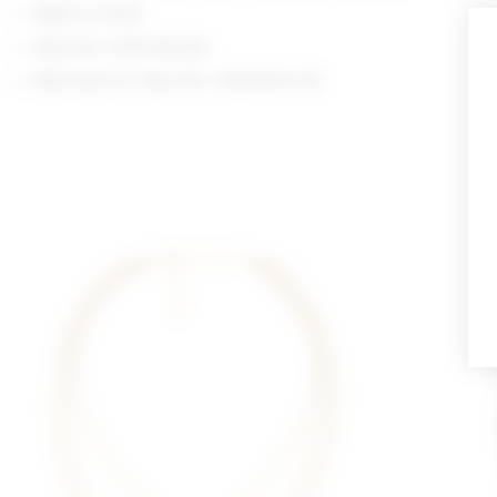
Made in China
Style No. LOVF-WL202
Manufacturer Style No. LFA10018 U25