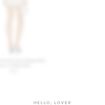
 Friends Annie Beaded Mini
ress in White Shell
$329
HELLO, LOVER