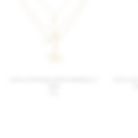
Lovers and Friends Patricia Necklace in
Lovers and
Gold
D
$42
FOOTER