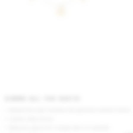
GIMME ALL THE DEETS
Beaded faux pearl necklace with gold-tone seashell charms
Lobster clasp closure
Measures approx 16" in length with a 3" extender