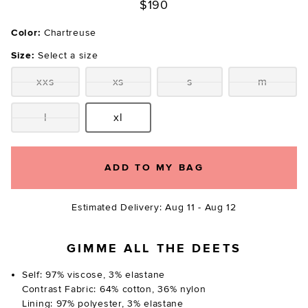
$190
Color:
Chartreuse
Size:
Select a size
xxs
xs
s
m
Size:
Size:
Size:
Size:
l
xl
Size:
Size:
ADD TO MY BAG
Estimated Delivery: Aug 11 - Aug 12
GIMME ALL THE DEETS
Self: 97% viscose, 3% elastane
Contrast Fabric: 64% cotton, 36% nylon
Lining: 97% polyester, 3% elastane