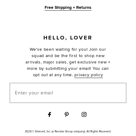
Free Shipping + Returns
FOOTER
HELLO, LOVER
We've been waiting for you! Join our
squad and be the first to shop new
arrivals, major sales, get exclusive new +
more by submitting your email! You can
opt out at any time.
privacy policy
Enter your email
2026 © Eminent, Inc. (a Revolve Group company). All Rights Reserved.