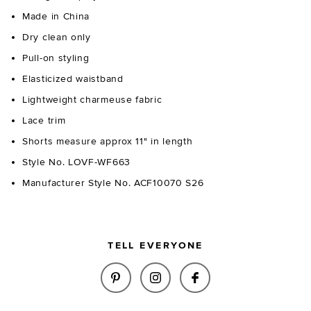
Made in China
Dry clean only
Pull-on styling
Elasticized waistband
Lightweight charmeuse fabric
Lace trim
Shorts measure approx 11" in length
Style No. LOVF-WF663
Manufacturer Style No. ACF10070 S26
TELL EVERYONE
SHARE MARI SHORT IN CHARTR
SHARE MARI SHORT IN 
SHARE MARI SHOR