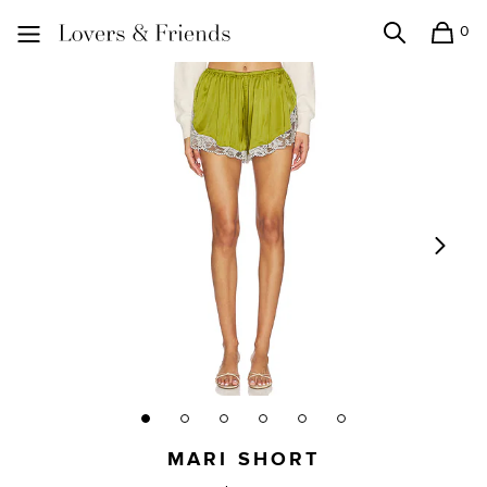
0
Search
Shopping
Lovers and Friends
MARI SHORT