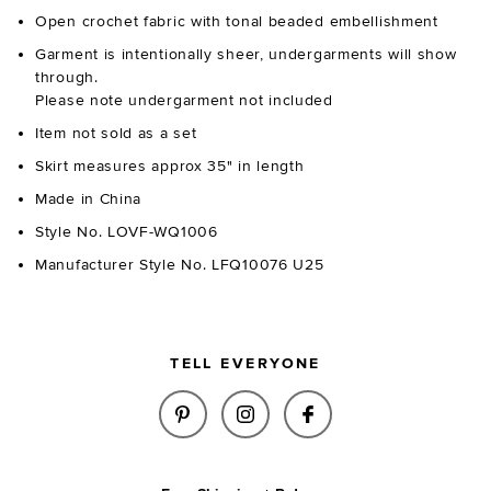
Open crochet fabric with tonal beaded embellishment
Garment is intentionally sheer, undergarments will show
through.
Please note undergarment not included
Item not sold as a set
Skirt measures approx 35" in length
Made in China
Style No. LOVF-WQ1006
Manufacturer Style No. LFQ10076 U25
TELL EVERYONE
SHARE MARNNIE BEADED CROCH
SHARE MARNNIE BEADED 
SHARE MARNNIE B