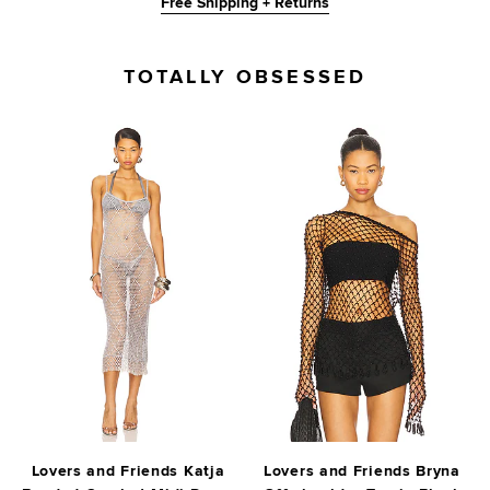
Free Shipping + Returns
TOTALLY OBSESSED
Lovers and Friends Katja
Lovers and Friends Bryna