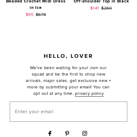
Beaded Crochet Midi Dress
Off-shoulder Top in Black
in Ice
Sale price:
Previous price:
$141
$260
Sale price:
Previous price:
$95
$678
FOOTER
HELLO, LOVER
We've been waiting for you! Join our
squad and be the first to shop new
arrivals, major sales, get exclusive new +
more by submitting your email! You can
opt out at any time.
privacy policy
Enter your email