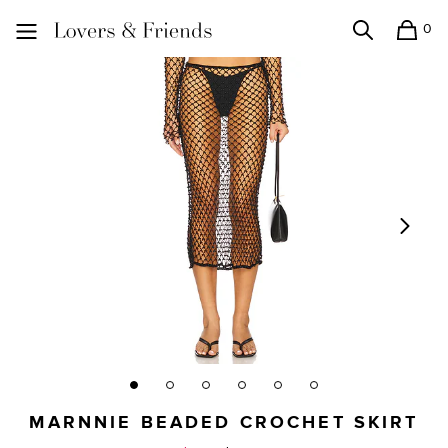
0
Search
Shopping
Lovers and Friends
MARNNIE BEADED CROCHET SKIRT