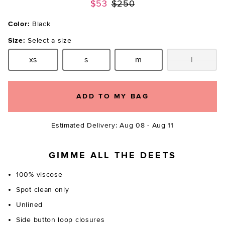
Previous price:
$53
$250
Color:
Black
Size:
Select a size
xs
s
m
l
Size:
Size:
Size:
Size:
ADD TO MY BAG
Estimated Delivery: Aug 08 - Aug 11
GIMME ALL THE DEETS
100% viscose
Spot clean only
Unlined
Side button loop closures