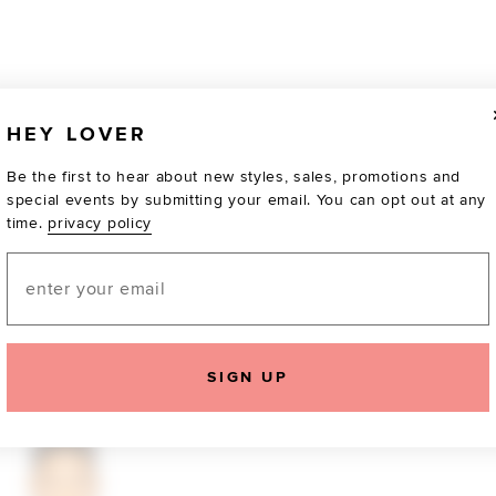
HEY LOVER
Be the first to hear about new styles, sales, promotions and
special events by submitting your email. You can opt out at any
time.
privacy policy
Email
TOTALLY OBSESSED
SIGN UP