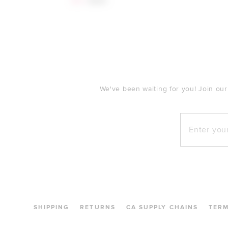
$53
$250
FOOTER
We've been waiting for you! Join our
Enter your e
SHIPPING
RETURNS
CA SUPPLY CHAINS
TER