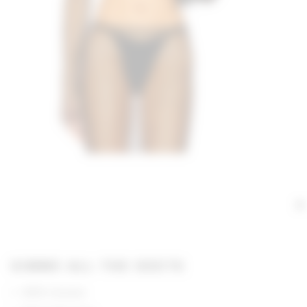
GIMME ALL THE DEETS
100% viscose