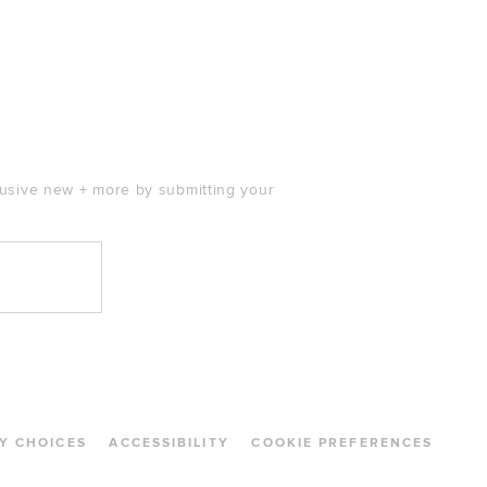
clusive new + more by submitting your
Y CHOICES
ACCESSIBILITY
COOKIE PREFERENCES