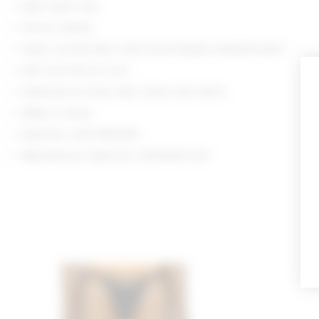
Spot clean only
Pull-on styling
Open crochet fabric with tonal beaded embellishment
Item not sold as a set
Swimsuits & Cover-Ups: Cover-Ups: Skirts
Made in China
Style No. LOVF-WK1359
Manufacturer Style No. LFK10035 U25