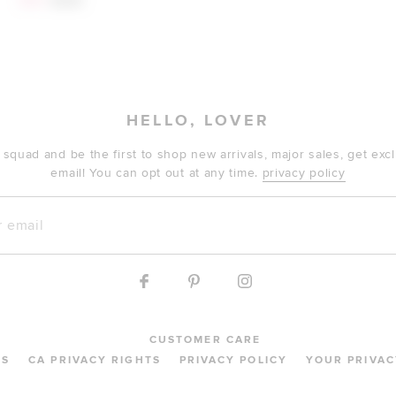
$141
$260
HELLO, LOVER
 squad and be the first to shop new arrivals, major sales, get ex
email! You can opt out at any time.
privacy policy
mail
CUSTOMER CARE
MS
CA PRIVACY RIGHTS
PRIVACY POLICY
YOUR PRIVAC