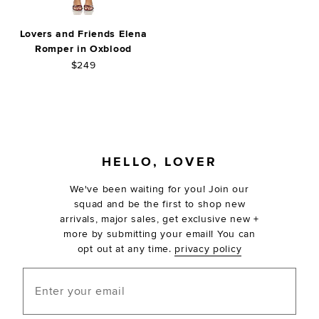
Lovers and Friends Elena
Romper in Oxblood
$249
FOOTER
HELLO, LOVER
We've been waiting for you! Join our
squad and be the first to shop new
arrivals, major sales, get exclusive new +
more by submitting your email! You can
opt out at any time.
privacy policy
Enter your email