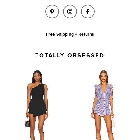
SHARE MAVES ROMPER IN CARN
SHARE MAVES ROMPER I
SHARE MAVES ROM
Free Shipping + Returns
TOTALLY OBSESSED