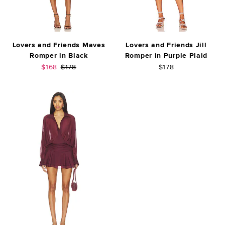
Lovers and Friends Maves
Lovers and Friends Jill
Romper in Black
Romper in Purple Plaid
Sale price:
Previous price:
$168
$178
$178