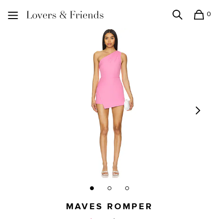
0
Search
Shopping
Lovers and Friends
MAVES ROMPER