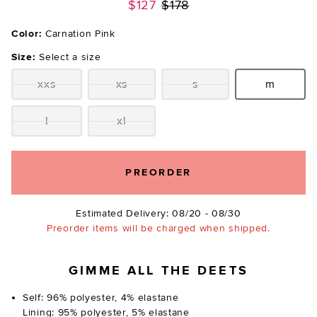
Previous price:
$127
$178
Color:
Carnation Pink
Size:
Select a size
xxs
xs
s
m
Size:
Size:
Size:
Size:
l
xl
Size:
Size:
PREORDER
Estimated Delivery: 08/20 - 08/30
Preorder items will be charged when shipped.
GIMME ALL THE DEETS
Self: 96% polyester, 4% elastane
Lining: 95% polyester, 5% elastane