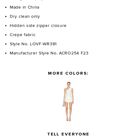
Made in China
Dry clean only
Hidden side zipper closure
Crepe fabric
Style No. LOVF-WR381
Manufacturer Style No. ACRO254 F23
MORE COLORS:
TELL EVERYONE