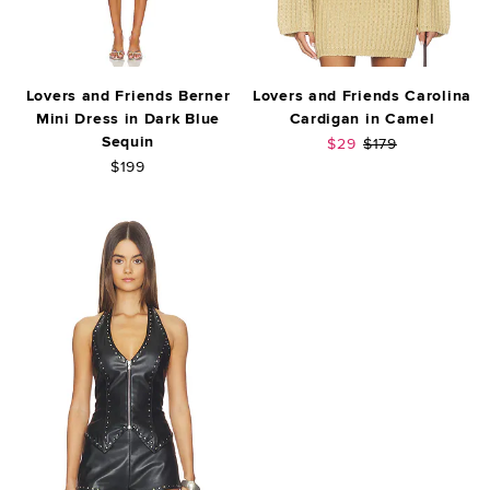
Lovers and Friends Berner
Lovers and Friends Carolina
Mini Dress in Dark Blue
Cardigan in Camel
Sequin
Sale price:
Previous price:
$29
$179
$199