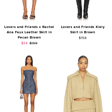
Lovers and Friends x Rachel
Lovers and Friends Kiely
Ana Faux Leather Skirt in
Skirt in Brown
Pecan Brown
$158
Sale price:
Previous price:
$34
$159