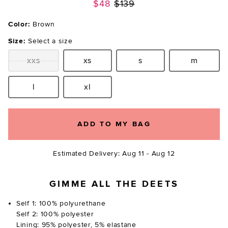
Previous price:
$48
$139
Color:
Brown
Size:
Select a size
xxs
xs
s
m
Size:
Size:
Size:
Size:
l
xl
Size:
Size:
ADD TO MY BAG
Estimated Delivery: Aug 11 - Aug 12
GIMME ALL THE DEETS
Self 1: 100% polyurethane
Self 2: 100% polyester
Lining: 95% polyester, 5% elastane