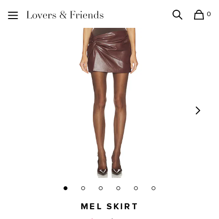
0
Search
Shopping
Lovers and Friends
MEL SKIRT