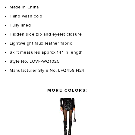
Made in China
Hand wash cold
Fully lined
Hidden side zip and eyelet closure
Lightweight faux leather fabric
Skirt measures approx 14" in length
Style No. LOVF-WQ1025
Manufacturer Style No. LFQ458 H24
MORE COLORS: