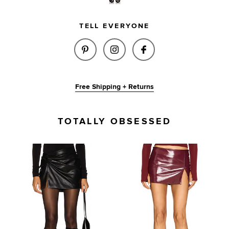
TELL EVERYONE
SHARE MEL SKIRT IN BROWN O
SHARE MEL SKIRT IN BR
SHARE MEL SKIRT
Free Shipping + Returns
TOTALLY OBSESSED