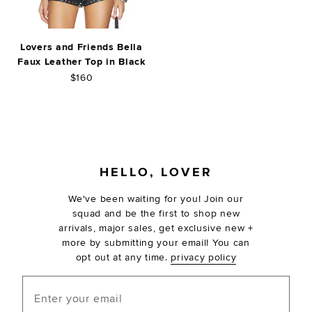
Lovers and Friends Bella
Faux Leather Top in Black
$160
FOOTER
HELLO, LOVER
We've been waiting for you! Join our
squad and be the first to shop new
arrivals, major sales, get exclusive new +
more by submitting your email! You can
opt out at any time.
privacy policy
Enter your email