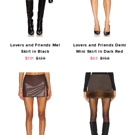
Lovers and Friends Mel
Lovers and Friends Demi
Skirt in Black
Mini Skirt in Dark Red
Sale price:
Previous price:
Sale price:
Previous price:
$131
$139
$43
$158