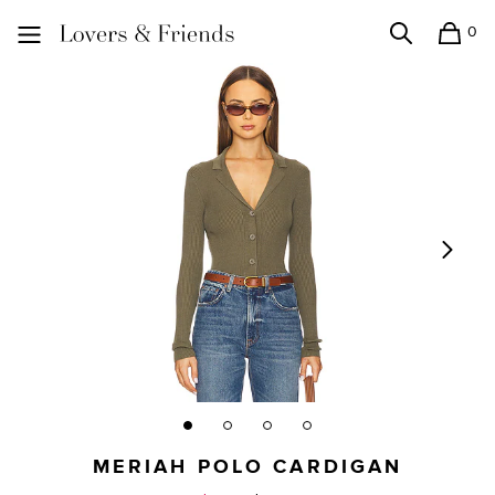
0
Search
Shopping
Lovers and Friends
MERIAH POLO CARDIGAN