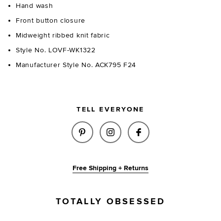
Hand wash
Front button closure
Midweight ribbed knit fabric
Style No. LOVF-WK1322
Manufacturer Style No. ACK795 F24
TELL EVERYONE
SHARE MERIAH POLO CARDIGAN
SHARE MERIAH POLO CA
SHARE MERIAH PO
Free Shipping + Returns
TOTALLY OBSESSED