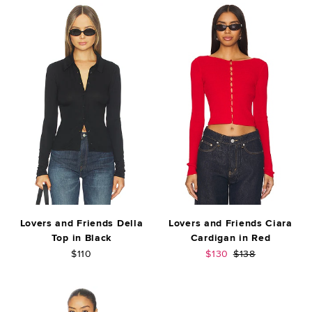
Lovers and Friends Della
Lovers and Friends Ciara
Top in Black
Cardigan in Red
Sale price:
Previous price:
$110
$130
$138