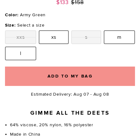
Previous price:
$133
$158
Color:
Army Green
Size:
Select a size
xxs
xs
s
m
Size:
Size:
Size:
Size:
l
Size:
ADD TO MY BAG
Estimated Delivery: Aug 07 - Aug 08
GIMME ALL THE DEETS
64% viscose, 20% nylon, 16% polyester
Made in China