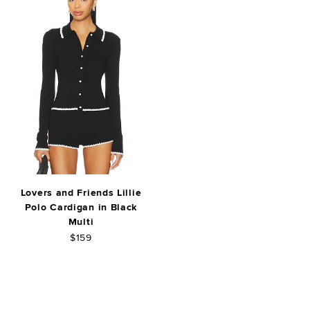
Lovers and Friends Lillie
Polo Cardigan in Black
Multi
$159
FOOTER