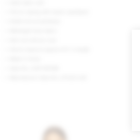
Hand wash cold
Pull-on styling with elastic waistband
Ruffle trim at waistband
Midweight linen fabric
Item not sold as a set
Shorts measure approx 9.5" in length
Made in China
Style No. LOVF-WF586
Manufacturer Style No. LFF223 U24