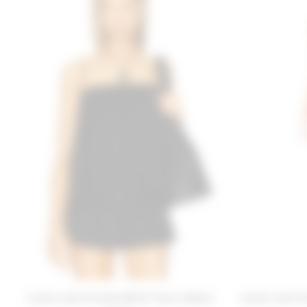
Lovers and Friends Millie Top in Black
Lovers and Fr