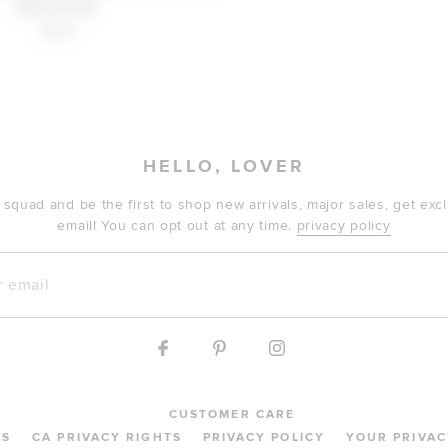
Nola Floral
$229
HELLO, LOVER
 squad and be the first to shop new arrivals, major sales, get ex
email! You can opt out at any time.
privacy policy
mail
CUSTOMER CARE
MS
CA PRIVACY RIGHTS
PRIVACY POLICY
YOUR PRIVAC