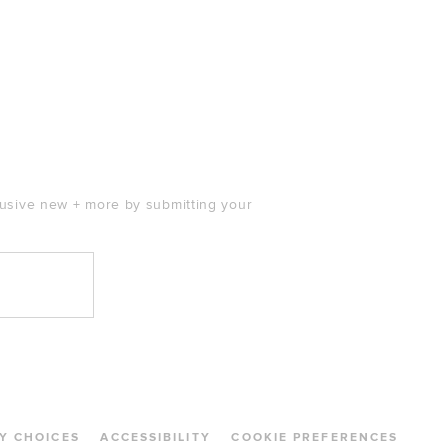
clusive new + more by submitting your
Y CHOICES
ACCESSIBILITY
COOKIE PREFERENCES