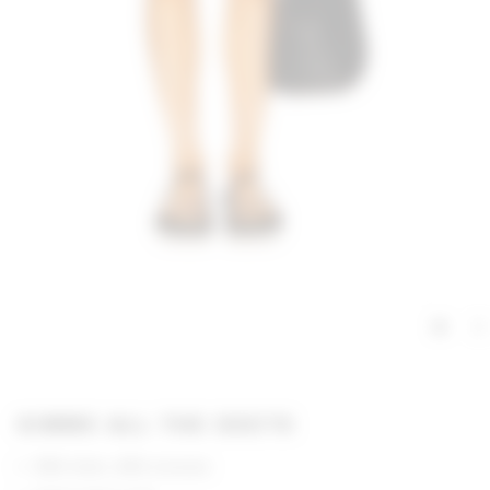
GIMME ALL THE DEETS
55% linen, 45% viscose