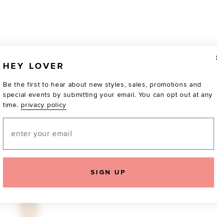
HEY LOVER
Be the first to hear about new styles, sales, promotions and
special events by submitting your email. You can opt out at any
time.
privacy policy
Email
TOTALLY OBSESSED
SIGN UP