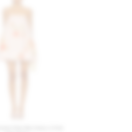
iends Petal Mini Dress in Pink