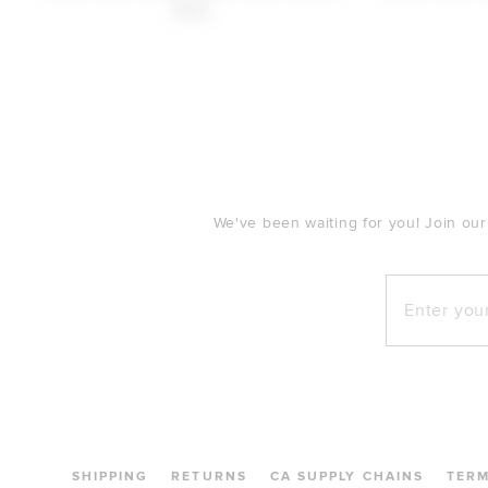
$148
FOOTER
We've been waiting for you! Join our
Enter your e
SHIPPING
RETURNS
CA SUPPLY CHAINS
TER