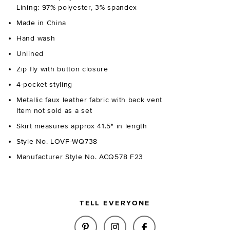
Lining: 97% polyester, 3% spandex
Made in China
Hand wash
Unlined
Zip fly with button closure
4-pocket styling
Metallic faux leather fabric with back vent
Item not sold as a set
Skirt measures approx 41.5" in length
Style No. LOVF-WQ738
Manufacturer Style No. ACQ578 F23
TELL EVERYONE
SHARE MONIQUE FAUX LEATHER 
SHARE MONIQUE FAUX LE
SHARE MONIQUE F