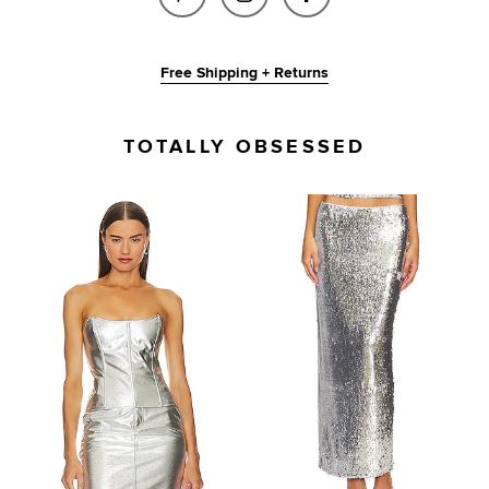
Free Shipping + Returns
TOTALLY OBSESSED