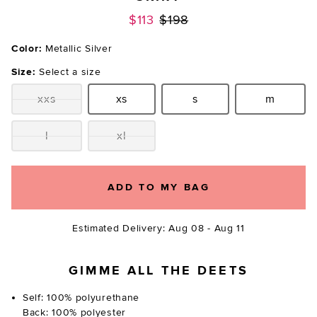
Previous price:
$113
$198
Color:
Metallic Silver
Size:
Select a size
xxs
xs
s
m
Size:
Size:
Size:
Size:
l
xl
Size:
Size:
ADD TO MY BAG
Estimated Delivery: Aug 08 - Aug 11
GIMME ALL THE DEETS
Self: 100% polyurethane
Back: 100% polyester