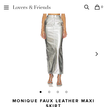
0
Search
Shopping
Lovers and Friends
MONIQUE FAUX LEATHER MAXI
SKIRT