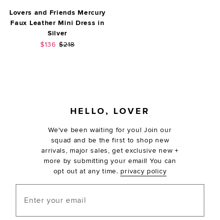
Lovers and Friends Mercury
Faux Leather Mini Dress in
Silver
Sale price:
Previous price:
$136
$218
FOOTER
HELLO, LOVER
We've been waiting for you! Join our
squad and be the first to shop new
arrivals, major sales, get exclusive new +
more by submitting your email! You can
opt out at any time.
privacy policy
Enter your email