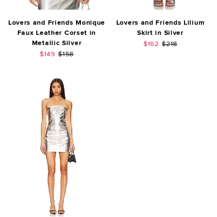
Lovers and Friends Monique
Lovers and Friends Lilium
Faux Leather Corset in
Skirt in Silver
Metallic Silver
Sale price:
Previous price:
$162
$218
Sale price:
Previous price:
$149
$158