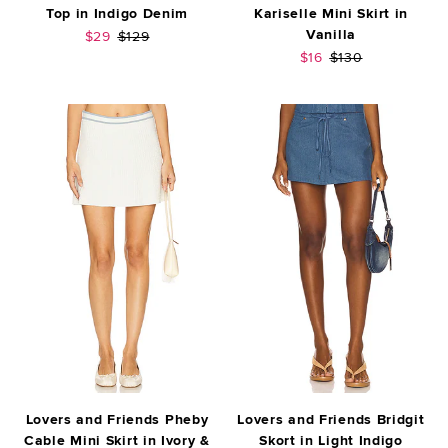
Top in Indigo Denim
Kariselle Mini Skirt in
Vanilla
Sale price:
Previous price:
$29
$129
Sale price:
Previous price:
$16
$130
Lovers and Friends Pheby
Lovers and Friends Bridgit
Cable Mini Skirt in Ivory &
Skort in Light Indigo