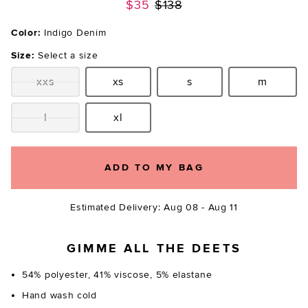
Previous price:
$35
$138
Color:
Indigo Denim
Size:
Select a size
xxs
xs
s
m
Size:
Size:
Size:
Size:
l
xl
Size:
Size:
ADD TO MY BAG
Estimated Delivery: Aug 08 - Aug 11
GIMME ALL THE DEETS
54% polyester, 41% viscose, 5% elastane
Hand wash cold