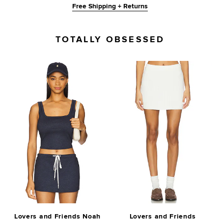
Free Shipping + Returns
TOTALLY OBSESSED
Lovers and Friends Noah
Lovers and Friends