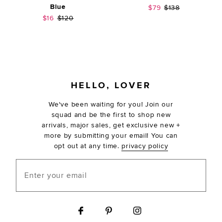
Blue
Sale price:
Previous price:
$79
$138
Sale price:
Previous price:
$16
$120
FOOTER
HELLO, LOVER
We've been waiting for you! Join our
squad and be the first to shop new
arrivals, major sales, get exclusive new +
more by submitting your email! You can
opt out at any time.
privacy policy
Enter your email