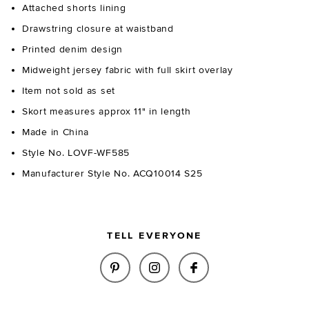
Attached shorts lining
Drawstring closure at waistband
Printed denim design
Midweight jersey fabric with full skirt overlay
Item not sold as set
Skort measures approx 11" in length
Made in China
Style No. LOVF-WF585
Manufacturer Style No. ACQ10014 S25
TELL EVERYONE
SHARE NOAH SKORT IN INDIGO
SHARE NOAH SKORT IN I
SHARE NOAH SKOR