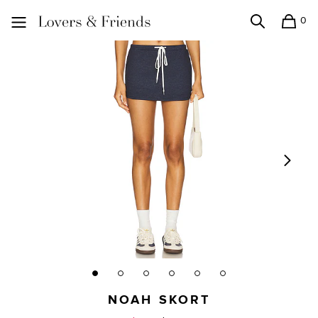
0
Search
Shopping
Lovers and Friends
NOAH SKORT