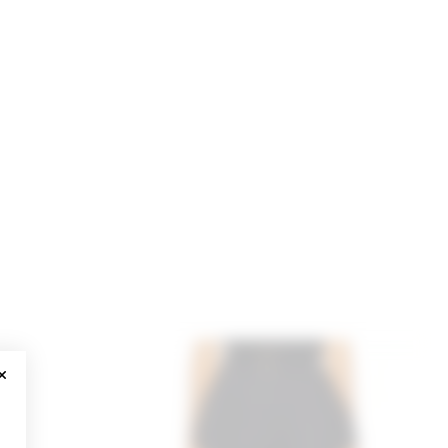
CLOSE MODAL