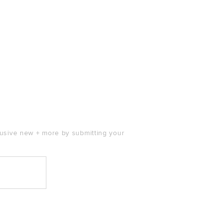
clusive new + more by submitting your