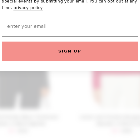
special events by submitting your email. You can opt out at any
time.
privacy policy
Email
SIGN UP
d Friends Bessi Turtleneck
Lovers and Friends Georgi
ter in Black Sparkle
Sweater in Red & I
Sale price:
Previous price:
Sale price:
Previous
$21
$129
$93
$188