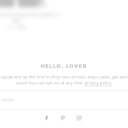
riends Annabel Ski Sweater in
Red
Sale price:
Previous price:
$94
$198
HELLO, LOVER
 squad and be the first to shop new arrivals, major sales, get ex
email! You can opt out at any time.
privacy policy
mail