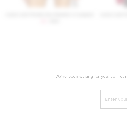
Lovers and Friends Ava Sweater in Leopard
Lovers and F
Sale price:
Previous price:
$80
$169
FOOTER
We've been waiting for you! Join our
Enter your e