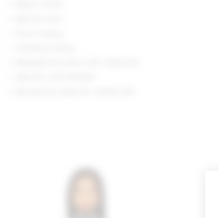
Made in China
Machine wash
Pull-on styling
Turtleneck styling
Midweight knit fabric with ribbed trim
Style No. LOVF-WK1326
Manufacturer Style No. LFK903 R23