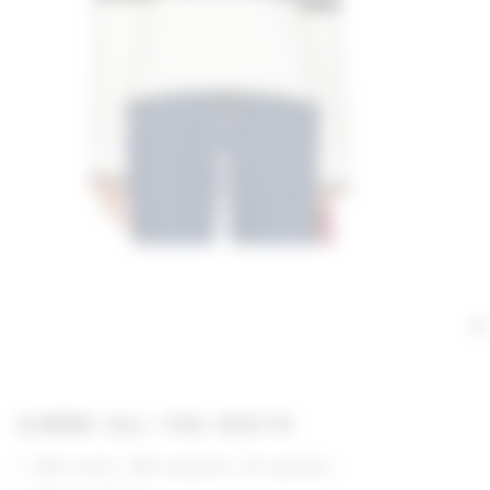
GIMME ALL THE DEETS
68% acrylic, 28% polyester, 4% spandex