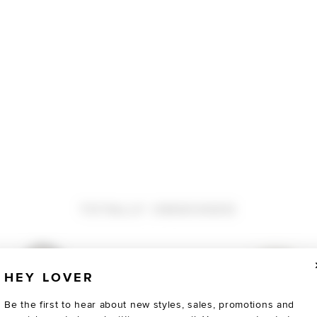
TOTALLY OBSESSED
HEY LOVER
Be the first to hear about new styles, sales, promotions and