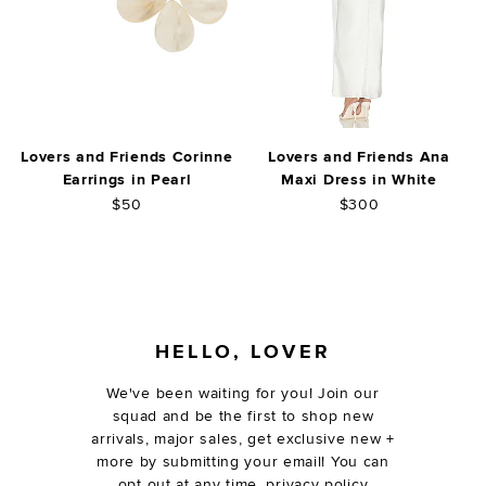
Lovers and Friends Corinne
Lovers and Friends Ana
Earrings in Pearl
Maxi Dress in White
$50
$300
FOOTER
HELLO, LOVER
We've been waiting for you! Join our
squad and be the first to shop new
arrivals, major sales, get exclusive new +
more by submitting your email! You can
opt out at any time.
privacy policy