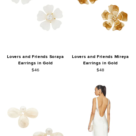
Lovers and Friends Soraya
Lovers and Friends Mireya
Earrings in Gold
Earrings in Gold
$46
$48