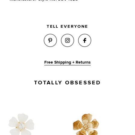
TELL EVERYONE
SHARE ODETTE EARRINGS IN I
SHARE ODETTE EARRINGS
SHARE ODETTE EA
Free Shipping + Returns
TOTALLY OBSESSED