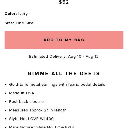
$52
Color:
Ivory
Size:
One Size
ADD TO MY BAG
Estimated Delivery: Aug 10 - Aug 12
GIMME ALL THE DEETS
Gold-tone metal earrings with fabric pedal details
Made in USA
Post-back closure
Measures approx 2" in length
Style No. LOVF-WL400
Manufacturer Style No. LOV-1028