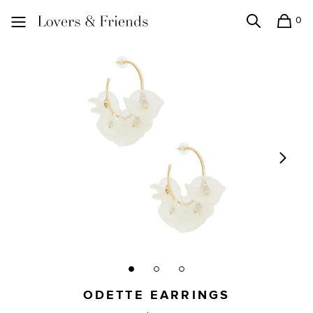
0
Search
Shopping
Lovers and Friends
ODETTE EARRINGS