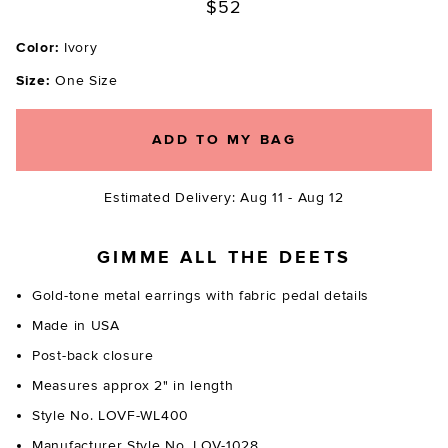
$52
Color:
Ivory
Size:
One Size
ADD TO MY BAG
Estimated Delivery: Aug 11 - Aug 12
GIMME ALL THE DEETS
Gold-tone metal earrings with fabric pedal details
Made in USA
Post-back closure
Measures approx 2" in length
Style No. LOVF-WL400
Manufacturer Style No. LOV-1028