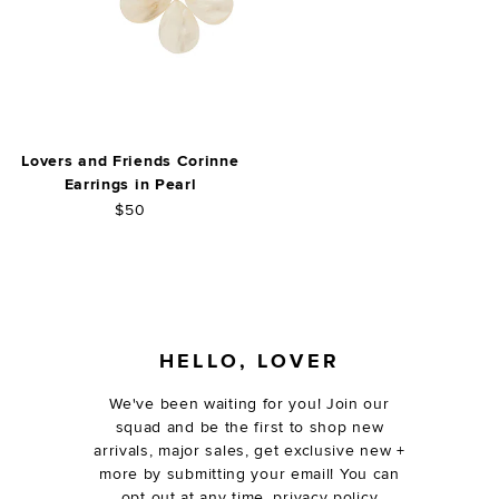
Lovers and Friends Corinne
Earrings in Pearl
$50
FOOTER
HELLO, LOVER
We've been waiting for you! Join our
squad and be the first to shop new
arrivals, major sales, get exclusive new +
more by submitting your email! You can
opt out at any time.
privacy policy