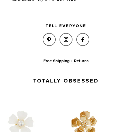
TELL EVERYONE
SHARE ODETTE EARRINGS IN I
SHARE ODETTE EARRINGS
SHARE ODETTE EA
Free Shipping + Returns
TOTALLY OBSESSED