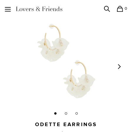
0
Search
Shopping
Lovers and Friends
ODETTE EARRINGS