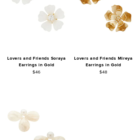
Lovers and Friends Soraya
Lovers and Friends Mireya
Earrings in Gold
Earrings in Gold
$46
$48