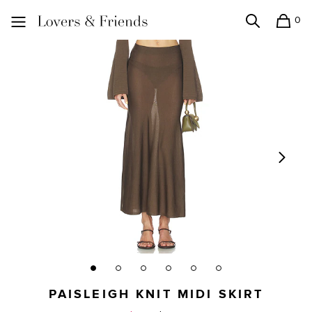
0
Search
Shopping
Lovers and Friends
PAISLEIGH KNIT MIDI SKIRT