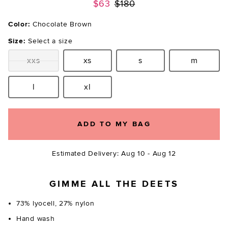
Previous price:
$63
$180
Color:
Chocolate Brown
Size:
Select a size
xxs
xs
s
m
Size:
Size:
Size:
Size:
l
xl
Size:
Size:
ADD TO MY BAG
Estimated Delivery: Aug 10 - Aug 12
GIMME ALL THE DEETS
73% lyocell, 27% nylon
Hand wash