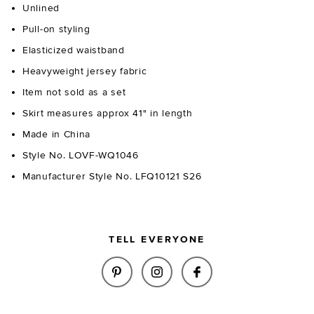
Unlined
Pull-on styling
Elasticized waistband
Heavyweight jersey fabric
Item not sold as a set
Skirt measures approx 41" in length
Made in China
Style No. LOVF-WQ1046
Manufacturer Style No. LFQ10121 S26
TELL EVERYONE
SHARE PAISLEIGH KNIT MIDI 
SHARE PAISLEIGH KNIT 
SHARE PAISLEIGH