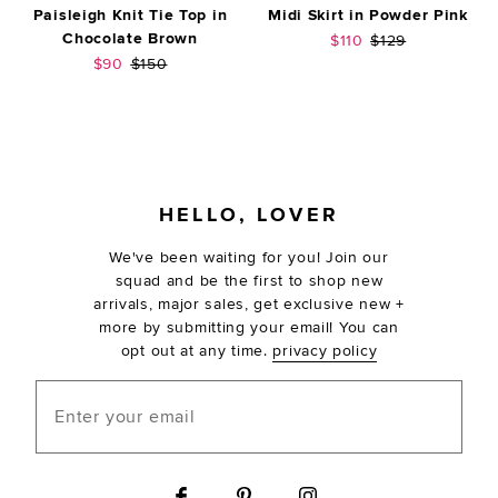
Paisleigh Knit Tie Top in
Midi Skirt in Powder Pink
Chocolate Brown
Sale price:
Previous price:
$110
$129
Sale price:
Previous price:
$90
$150
FOOTER
HELLO, LOVER
We've been waiting for you! Join our
squad and be the first to shop new
arrivals, major sales, get exclusive new +
more by submitting your email! You can
opt out at any time.
privacy policy
Enter your email