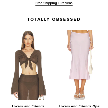
Free Shipping + Returns
TOTALLY OBSESSED
Lovers and Friends
Lovers and Friends Opal