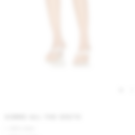
GIMME ALL THE DEETS
100% cotton