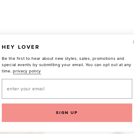
HEY LOVER
Be the first to hear about new styles, sales, promotions and
special events by submitting your email. You can opt out at any
time.
privacy policy
Email
SIGN UP
TOTALLY OBSESSED