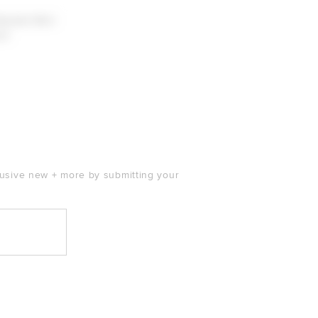
Beaded Mini
ll
clusive new + more by submitting your