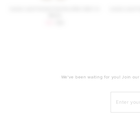
Lovers and Friends Pacifica Mini Skirt in
Lovers and Fr
White
Sale price:
Previous price:
$84
$98
FOOTER
We've been waiting for you! Join our
Enter your e