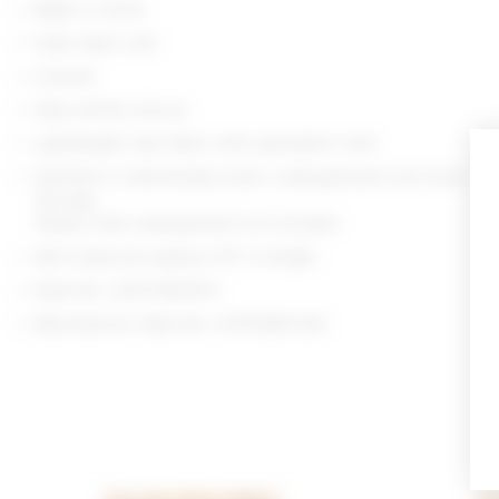
Made in China
Hand wash cold
Unlined
Side self-tie closure
Lightweight voile fabric with asymmetric hem
Garment is intentionally sheer, undergarments will show
through.
Please note undergarment not included
Skirt measures approx 11.5" in length
Style No. LOVF-WQ1072
Manufacturer Style No. LFX10084 S26