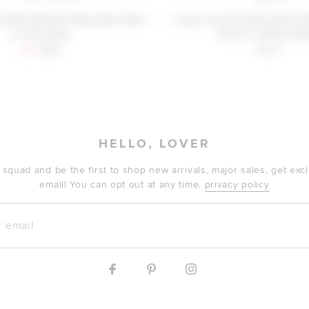
iends Bartlett Wrap Mini Skirt
Lovers and Friends Annie 
in Cool Blue
Dress in White She
Sale price:
Previous price:
$61
$99
$329
HELLO, LOVER
 squad and be the first to shop new arrivals, major sales, get ex
email! You can opt out at any time.
privacy policy
mail