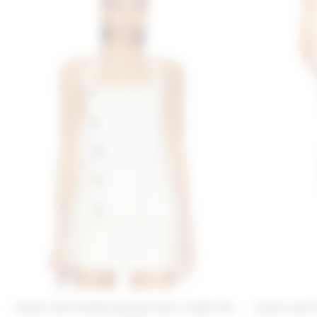
Lovers and Friends Paulina Top in Light Tan
Lovers and 