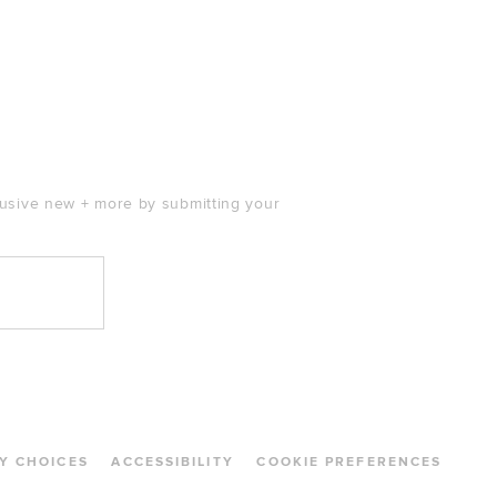
clusive new + more by submitting your
Y CHOICES
ACCESSIBILITY
COOKIE PREFERENCES