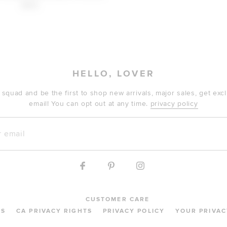
$169
HELLO, LOVER
 squad and be the first to shop new arrivals, major sales, get ex
email! You can opt out at any time.
privacy policy
mail
CUSTOMER CARE
MS
CA PRIVACY RIGHTS
PRIVACY POLICY
YOUR PRIVAC