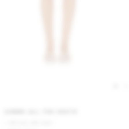
GIMME ALL THE DEETS
55% linen, 45% cotton