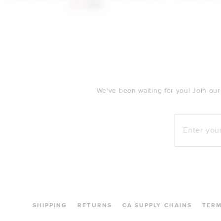
Sale price:
Previous price:
$88
$160
FOOTER
We've been waiting for you! Join our
Enter your e
SHIPPING
RETURNS
CA SUPPLY CHAINS
TER