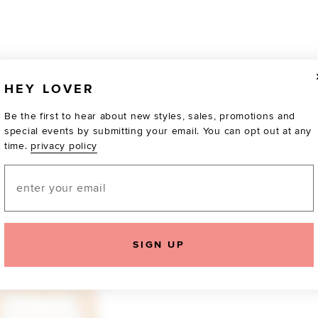
HEY LOVER
Be the first to hear about new styles, sales, promotions and
special events by submitting your email. You can opt out at any
time.
privacy policy
Email
SIGN UP
TOTALLY OBSESSED