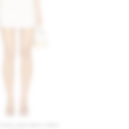
Friends Jolene Skort in White