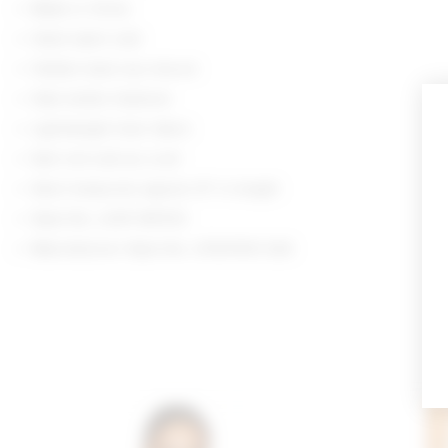
Made in China
Hand wash cold
Hidden back zip closure
Side button fastener
Lightweight linen fabric
Item not sold as a set
Skort measures approx 13" in length
Style No. LOVF-WF672
Manufacturer Style No. LFQ10100 S26