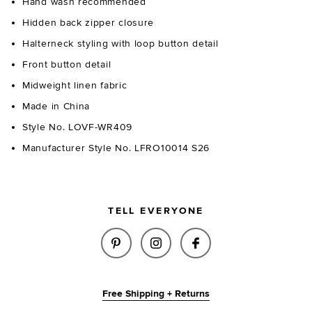
Hand wash recommended
Hidden back zipper closure
Halterneck styling with loop button detail
Front button detail
Midweight linen fabric
Made in China
Style No. LOVF-WR409
Manufacturer Style No. LFRO10014 S26
TELL EVERYONE
SHARE PAULINA ROMPER IN LI
SHARE PAULINA ROMPER 
SHARE PAULINA R
Free Shipping + Returns