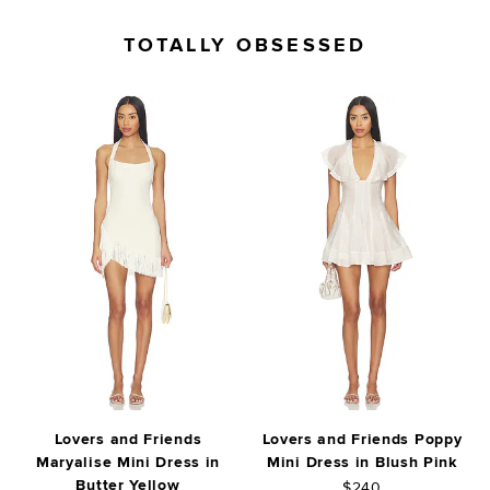
TOTALLY OBSESSED
Lovers and Friends
Lovers and Friends Poppy
Maryalise Mini Dress in
Mini Dress in Blush Pink
Butter Yellow
$240