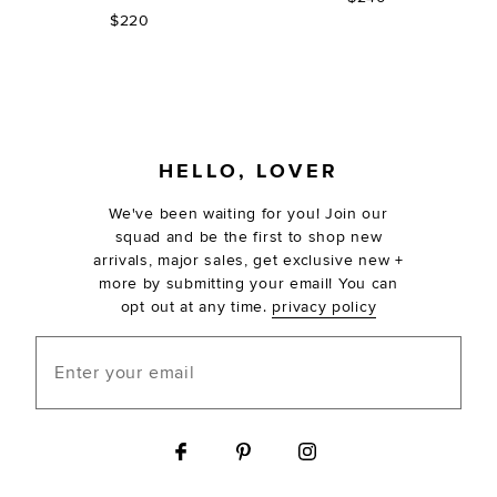
$220
FOOTER
HELLO, LOVER
We've been waiting for you! Join our
squad and be the first to shop new
arrivals, major sales, get exclusive new +
more by submitting your email! You can
opt out at any time.
privacy policy
Enter your email