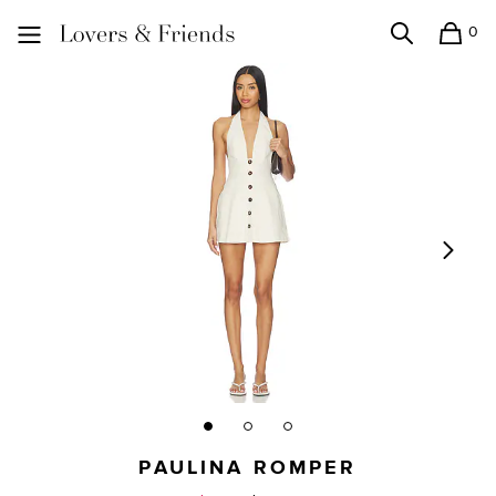
0
Search
Shopping
Lovers and Friends
PAULINA ROMPER