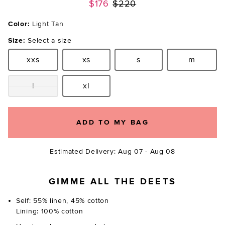
Previous price:
$176
$220
Color:
Light Tan
Size:
Select a size
xxs
xs
s
m
Size:
Size:
Size:
Size:
l
xl
Size:
Size:
ADD TO MY BAG
Estimated Delivery: Aug 07 - Aug 08
GIMME ALL THE DEETS
Self: 55% linen, 45% cotton
Lining: 100% cotton