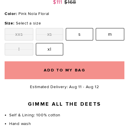
Previous price:
$111
$168
Color:
Pink Nola Floral
Size:
Select a size
xxs
xs
s
m
Size:
Size:
Size:
Size:
l
xl
Size:
Size:
ADD TO MY BAG
Estimated Delivery: Aug 11 - Aug 12
GIMME ALL THE DEETS
Self & Lining: 100% cotton
Hand wash