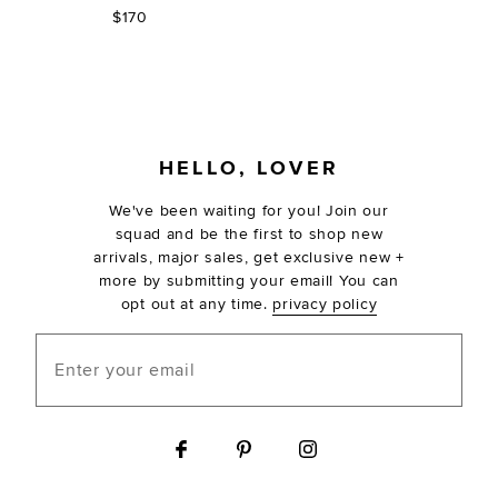
$170
FOOTER
HELLO, LOVER
We've been waiting for you! Join our
squad and be the first to shop new
arrivals, major sales, get exclusive new +
more by submitting your email! You can
opt out at any time.
privacy policy
Enter your email