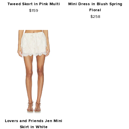
Tweed Skort in Pink Multi
Mini Dress in Blush Spring
Floral
$159
$258
Lovers and Friends Jen Mini
Skirt in White