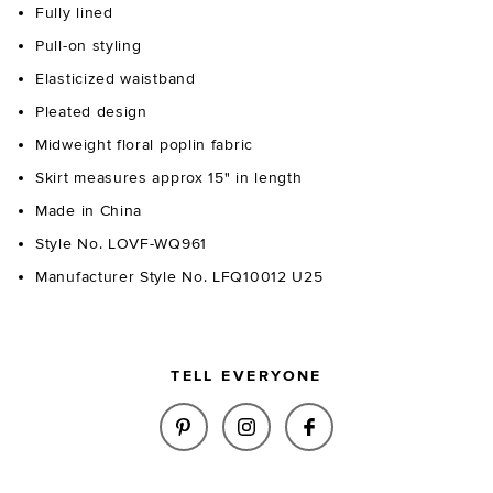
Fully lined
Pull-on styling
Elasticized waistband
Pleated design
Midweight floral poplin fabric
Skirt measures approx 15" in length
Made in China
Style No. LOVF-WQ961
Manufacturer Style No. LFQ10012 U25
TELL EVERYONE
SHARE PETAL MINI SKIRT IN P
SHARE PETAL MINI SKIR
SHARE PETAL MINI