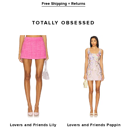
Free Shipping + Returns
TOTALLY OBSESSED
Lovers and Friends Lily
Lovers and Friends Poppin