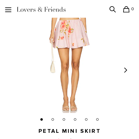
0
Search
Shopping
Lovers and Friends
PETAL MINI SKIRT