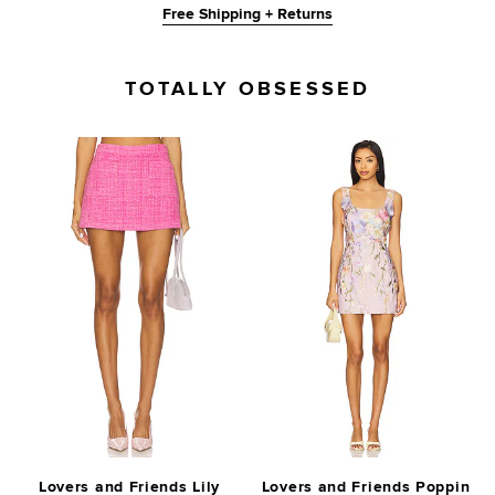
Free Shipping + Returns
TOTALLY OBSESSED
Lovers and Friends Lily
Lovers and Friends Poppin