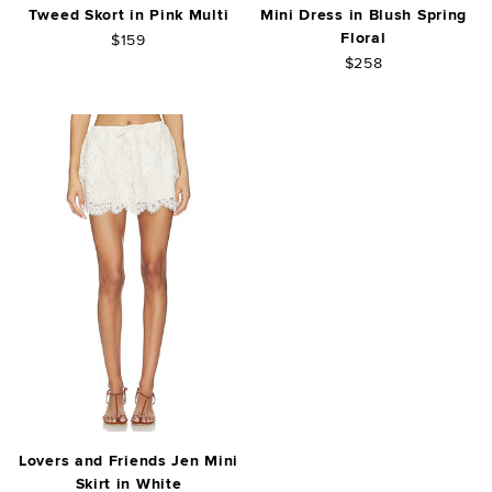
Tweed Skort in Pink Multi
Mini Dress in Blush Spring
Floral
$159
$258
Lovers and Friends Jen Mini
Skirt in White