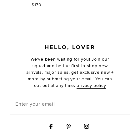
$170
FOOTER
HELLO, LOVER
We've been waiting for you! Join our
squad and be the first to shop new
arrivals, major sales, get exclusive new +
more by submitting your email! You can
opt out at any time.
privacy policy
Enter your email