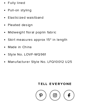
Fully lined
Pull-on styling
Elasticized waistband
Pleated design
Midweight floral poplin fabric
Skirt measures approx 15" in length
Made in China
Style No. LOVF-WQ961
Manufacturer Style No. LFQ10012 U25
TELL EVERYONE
SHARE PETAL MINI SKIRT IN P
SHARE PETAL MINI SKIR
SHARE PETAL MINI