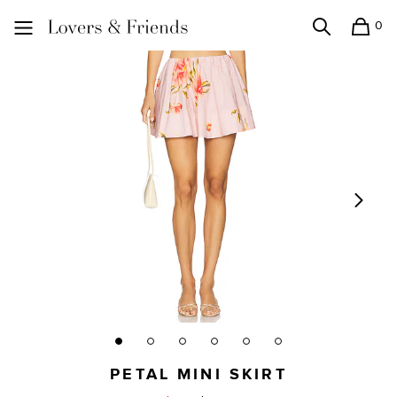
0
Search
Shopping
Lovers and Friends
PETAL MINI SKIRT