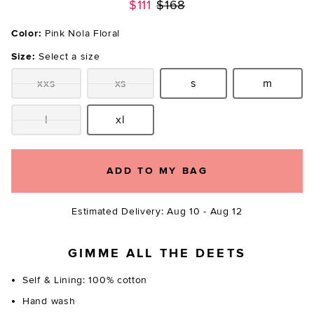
Previous price:
$111
$168
Color:
Pink Nola Floral
Size:
Select a size
xxs
xs
s
m
Size:
Size:
Size:
Size:
l
xl
Size:
Size:
ADD TO MY BAG
Estimated Delivery: Aug 10 - Aug 12
GIMME ALL THE DEETS
Self & Lining: 100% cotton
Hand wash