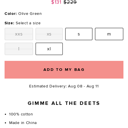
Previous price:
$131
$229
Color:
Olive Green
Size:
Select a size
xxs
xs
s
m
Size:
Size:
Size:
Size:
l
xl
Size:
Size:
ADD TO MY BAG
Estimated Delivery: Aug 08 - Aug 11
GIMME ALL THE DEETS
100% cotton
Made in China