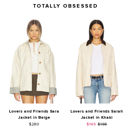
TOTALLY OBSESSED
Lovers and Friends Sara
Lovers and Friends Sarah
Jacket in Beige
Jacket in Khaki
Sale price:
Previous price:
$280
$149
$198