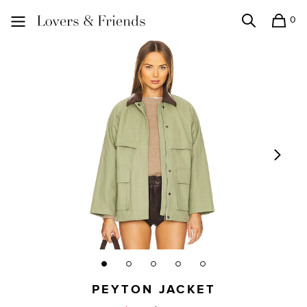
0
Search
Shopping
Lovers and Friends
PEYTON JACKET