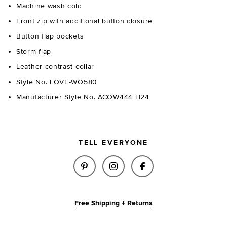
Machine wash cold
Front zip with additional button closure
Button flap pockets
Storm flap
Leather contrast collar
Style No. LOVF-WO580
Manufacturer Style No. ACOW444 H24
TELL EVERYONE
SHARE PEYTON JACKET IN OLI
SHARE PEYTON JACKET I
SHARE PEYTON JA
Free Shipping + Returns