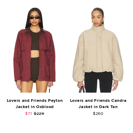
Lovers and Friends Peyton
Lovers and Friends Candra
Jacket in Oxblood
Jacket in Dark Tan
Sale price:
Previous price:
$71
$229
$260