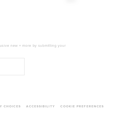
$260
clusive new + more by submitting your
Y CHOICES
ACCESSIBILITY
COOKIE PREFERENCES