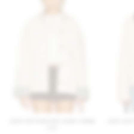
Lovers and Friends Sara Jacket in Beige
Lovers and F
$280