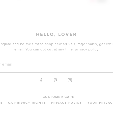
$71
$229
HELLO, LOVER
 squad and be the first to shop new arrivals, major sales, get ex
email! You can opt out at any time.
privacy policy
mail
CUSTOMER CARE
MS
CA PRIVACY RIGHTS
PRIVACY POLICY
YOUR PRIVAC