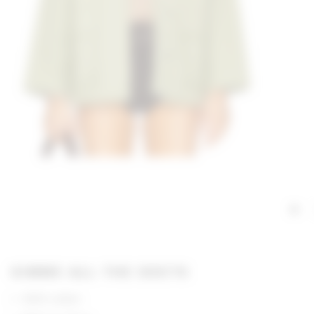
GIMME ALL THE DEETS
100% cotton