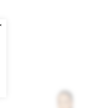
CLOSE MODAL