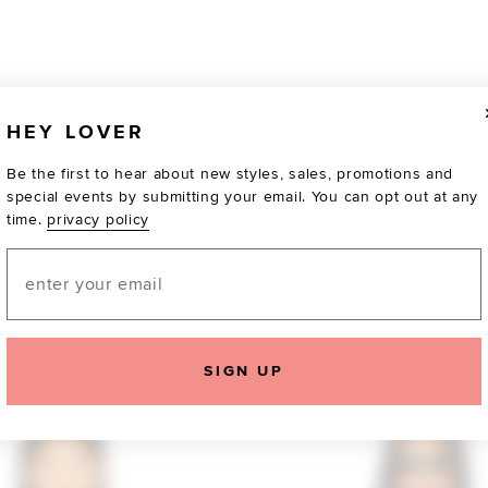
HEY LOVER
Be the first to hear about new styles, sales, promotions and
special events by submitting your email. You can opt out at any
time.
privacy policy
Email
TOTALLY OBSESSED
SIGN UP