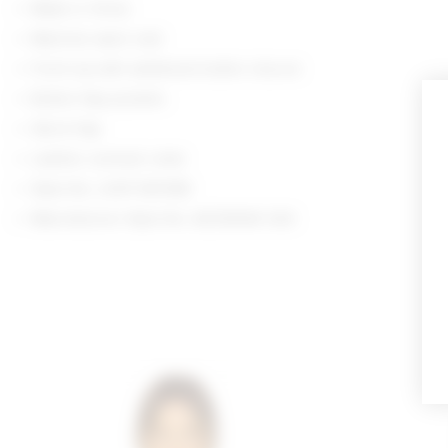
Made in China
Machine wash cold
Front zip with additional button closure
Button flap pockets
Storm flap
Leather contrast collar
Style No. LOVF-WO580
Manufacturer Style No. ACOW444 H24