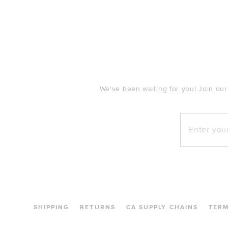
FOOTER
We've been waiting for you! Join our
Enter your e
SHIPPING
RETURNS
CA SUPPLY CHAINS
TER