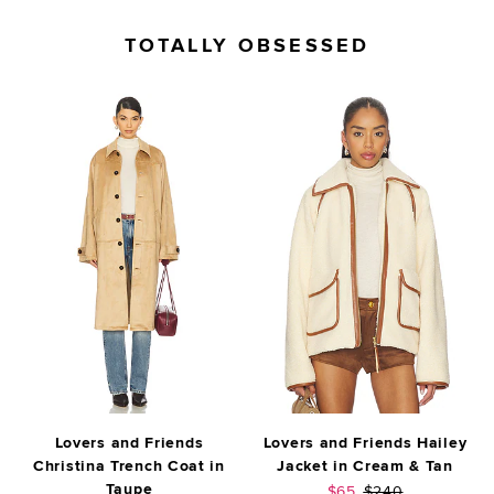
TOTALLY OBSESSED
Lovers and Friends
Lovers and Friends Hailey
Christina Trench Coat in
Jacket in Cream & Tan
Taupe
Sale price:
Previous price:
$65
$240