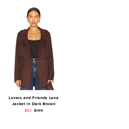
Lovers and Friends Lana
Jacket in Dark Brown
Sale price:
Previous price:
$82
$199