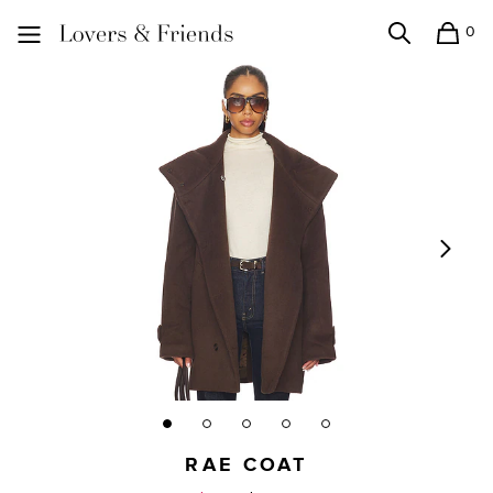
0
Search
Shopping
Lovers and Friends
RAE COAT