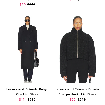
Sale price:
Previous price:
$46
$349
Lovers and Friends Reign
Lovers and Friends Emmie
Coat in Black
Sherpa Jacket in Black
Sale price:
Previous price:
Sale price:
Previous price:
$141
$380
$50
$249