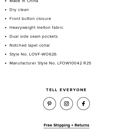
Made in China
Dry clean
Front button closure
Heavyweight melton fabric
Dual side seam pockets
Notched lapel collar
Style No. LOVF-WO626
Manufacturer Style No. LFOW10042 R25
TELL EVERYONE
SHARE RAE COAT IN ESPRESSO
SHARE RAE COAT IN ESP
SHARE RAE COAT 
Free Shipping + Returns