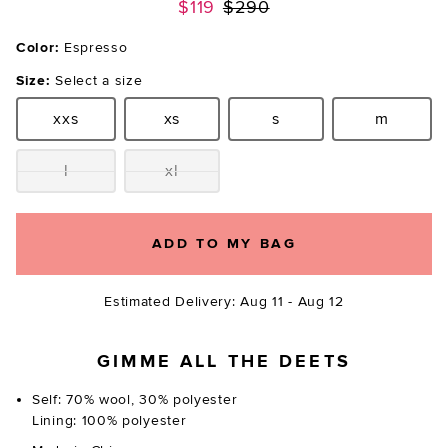
Previous price:
$119
$290
Color:
Espresso
Size:
Select a size
xxs
xs
s
m
Size:
Size:
Size:
Size:
l
xl
Size:
Size:
ADD TO MY BAG
Estimated Delivery: Aug 11 - Aug 12
GIMME ALL THE DEETS
Self: 70% wool, 30% polyester
Lining: 100% polyester