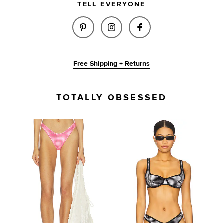
TELL EVERYONE
SHARE RAE TOP IN PINK GING
SHARE RAE TOP IN PINK
SHARE RAE TOP I
Free Shipping + Returns
TOTALLY OBSESSED