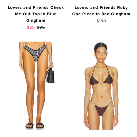
Lovers and Friends Check
Lovers and Friends Ruby
Me Out Top in Blue
One Piece in Red Gingham
Gingham
$138
Sale price:
Previous price:
$85
$99