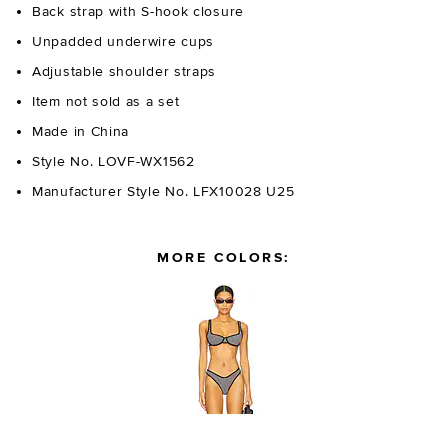
Back strap with S-hook closure
Unpadded underwire cups
Adjustable shoulder straps
Item not sold as a set
Made in China
Style No. LOVF-WX1562
Manufacturer Style No. LFX10028 U25
MORE COLORS: