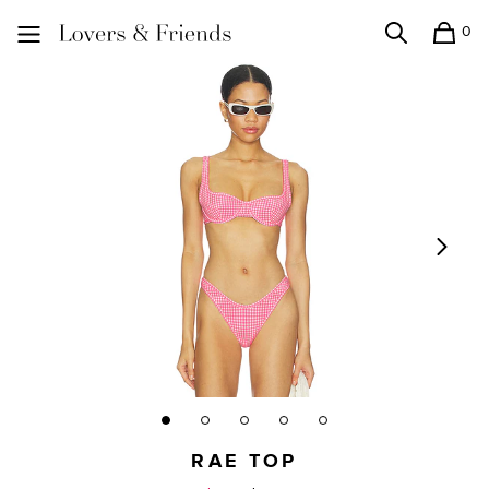
0
Search
Shopping
Lovers and Friends
RAE TOP