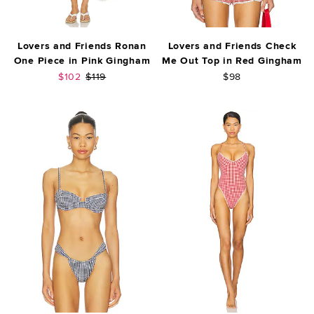
Lovers and Friends Ronan
Lovers and Friends Check
One Piece in Pink Gingham
Me Out Top in Red Gingham
Sale price:
Previous price:
$102
$119
$98