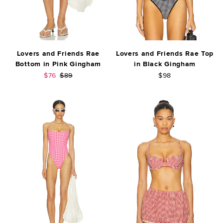
Lovers and Friends Rae
Lovers and Friends Rae Top
Bottom in Pink Gingham
in Black Gingham
Sale price:
Previous price:
$76
$89
$98