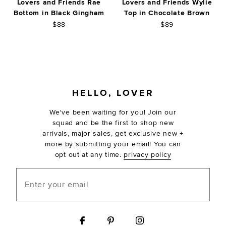
Lovers and Friends Rae
Lovers and Friends Wylie
Bottom in Black Gingham
Top in Chocolate Brown
$88
$89
FOOTER
HELLO, LOVER
We've been waiting for you! Join our
squad and be the first to shop new
arrivals, major sales, get exclusive new +
more by submitting your email! You can
opt out at any time.
privacy policy
Enter your email