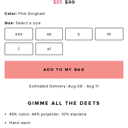
Previous price:
$85
$99
Color:
Pink Gingham
Size:
Select a size
xxs
xs
s
m
Size:
Size:
Size:
Size:
l
xl
Size:
Size:
ADD TO MY BAG
Estimated Delivery: Aug 08 - Aug 11
GIMME ALL THE DEETS
46% nylon, 44% polyester, 10% elastane
Hand wash