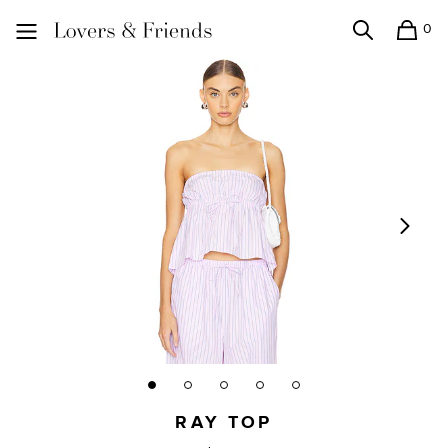
0
Search
Shopping
Lovers and Friends
RAY TOP