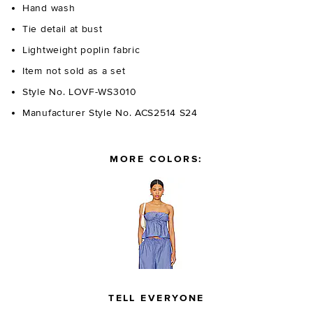
Hand wash
Tie detail at bust
Lightweight poplin fabric
Item not sold as a set
Style No. LOVF-WS3010
Manufacturer Style No. ACS2514 S24
MORE COLORS:
TELL EVERYONE