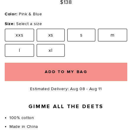
$138
Color:
Pink & Blue
Size:
Select a size
xxs
xs
s
m
Size:
Size:
Size:
Size:
l
xl
Size:
Size:
ADD TO MY BAG
Estimated Delivery: Aug 08 - Aug 11
GIMME ALL THE DEETS
100% cotton
Made in China