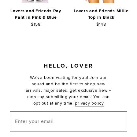
Lovers and Friends Ray
Lovers and Friends Millie
Pant in Pink & Blue
Top in Black
$158
$148
FOOTER
HELLO, LOVER
We've been waiting for you! Join our
squad and be the first to shop new
arrivals, major sales, get exclusive new +
more by submitting your email! You can
opt out at any time.
privacy policy
Enter your email