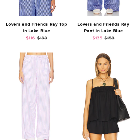
Lovers and Friends Ray Top
Lovers and Friends Ray
in Lake Blue
Pant in Lake Blue
Sale price:
Previous price:
Sale price:
Previous price:
$116
$138
$135
$158