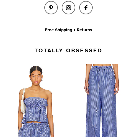
SHARE RAY TOP IN PINK & BLU
SHARE RAY TOP IN PINK
SHARE RAY TOP I
Free Shipping + Returns
TOTALLY OBSESSED