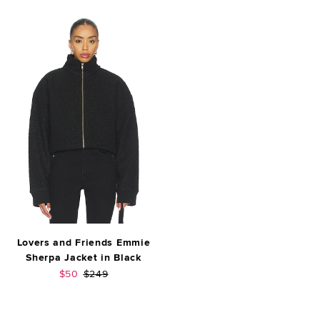
Lovers and Friends Emmie
Sherpa Jacket in Black
Sale price:
Previous price:
$50
$249