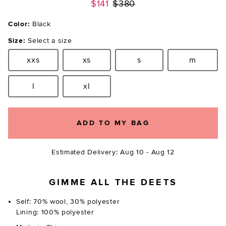
Previous price:
$141
$380
Color:
Black
Size:
Select a size
xxs
xs
s
m
Size:
Size:
Size:
Size:
l
xl
Size:
Size:
ADD TO MY BAG
Estimated Delivery: Aug 10 - Aug 12
GIMME ALL THE DEETS
Self: 70% wool, 30% polyester
Lining: 100% polyester