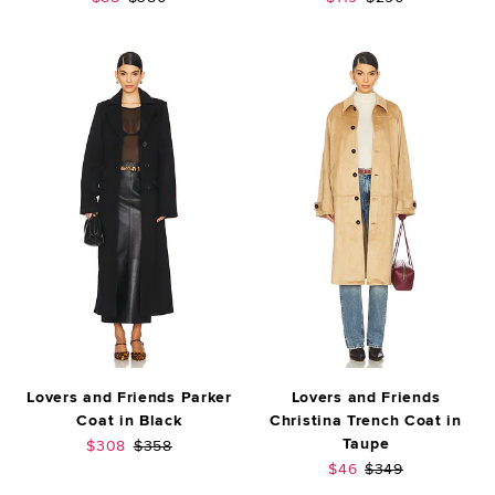
Lovers and Friends Parker
Lovers and Friends
Coat in Black
Christina Trench Coat in
Taupe
Sale price:
Previous price:
$308
$358
Sale price:
Previous price:
$46
$349