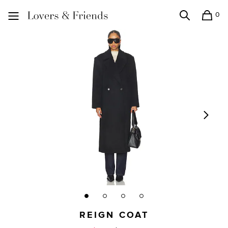
0
Search
Shopping
Lovers and Friends
REIGN COAT