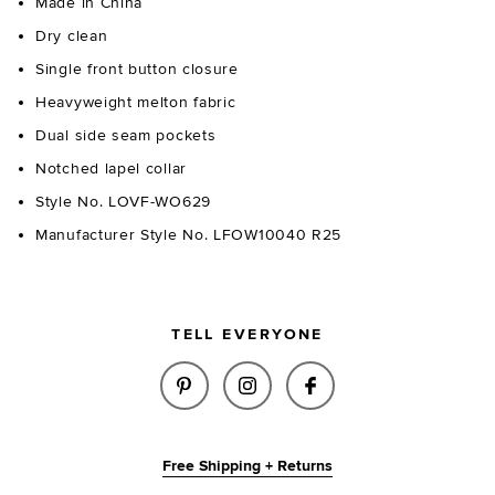
Made in China
Dry clean
Single front button closure
Heavyweight melton fabric
Dual side seam pockets
Notched lapel collar
Style No. LOVF-WO629
Manufacturer Style No. LFOW10040 R25
TELL EVERYONE
SHARE REIGN COAT IN BLACK 
SHARE REIGN COAT IN B
SHARE REIGN COA
Free Shipping + Returns