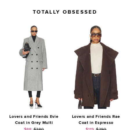
TOTALLY OBSESSED
Lovers and Friends Evie
Lovers and Friends Rae
Coat in Grey Multi
Coat in Espresso
Sale price:
Previous price:
Sale price:
Previous price:
$88
$380
$119
$290