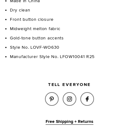
Made in China
Dry clean
Front button closure
Midweight melton fabric
Gold-tone button accents
Style No. LOVF-WO630
Manufacturer Style No. LFOW10041 R25
TELL EVERYONE
SHARE REIGN WOOL JACKET IN
SHARE REIGN WOOL JAC
SHARE REIGN WOO
Free Shipping + Returns