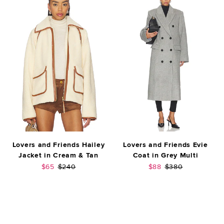
Lovers and Friends Hailey
Lovers and Friends Evie
Jacket in Cream & Tan
Coat in Grey Multi
Sale price:
Previous price:
Sale price:
Previous price:
$65
$240
$88
$380
FOOTER