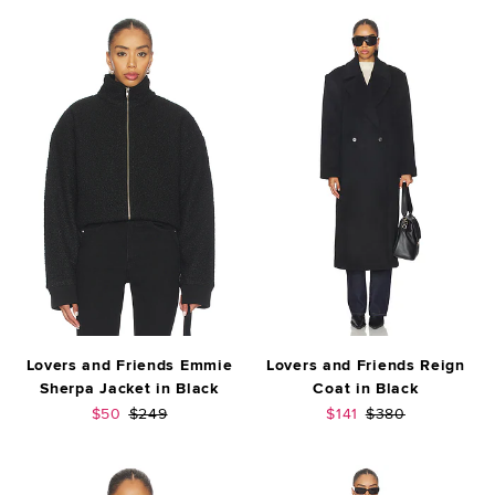
Lovers and Friends Emmie
Lovers and Friends Reign
Sherpa Jacket in Black
Coat in Black
Sale price:
Previous price:
Sale price:
Previous price:
$50
$249
$141
$380