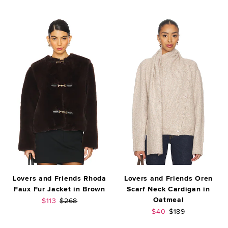
Lovers and Friends Rhoda
Lovers and Friends Oren
Faux Fur Jacket in Brown
Scarf Neck Cardigan in
Oatmeal
Sale price:
Previous price:
$113
$268
Sale price:
Previous price:
$40
$189