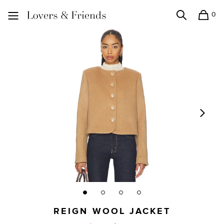
0
Search
Shopping
Lovers and Friends
REIGN WOOL JACKET