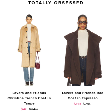
TOTALLY OBSESSED
Lovers and Friends
Lovers and Friends Rae
Christina Trench Coat in
Coat in Espresso
Taupe
Sale price:
Previous price:
$119
$290
Sale price:
Previous price:
$46
$349