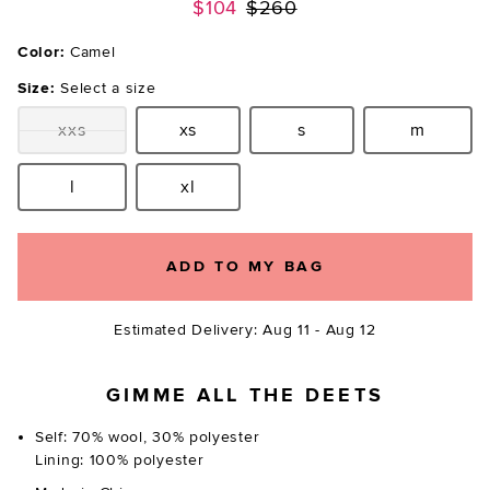
Previous price:
$104
$260
Color:
Camel
Size:
Select a size
xxs
xs
s
m
Size:
Size:
Size:
Size:
l
xl
Size:
Size:
ADD TO MY BAG
Estimated Delivery: Aug 11 - Aug 12
GIMME ALL THE DEETS
Self: 70% wool, 30% polyester
Lining: 100% polyester