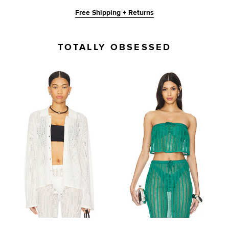
Free Shipping + Returns
TOTALLY OBSESSED