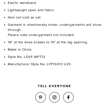
Elastic waistband
Lightweight open knit fabric
Item not sold as set
Garment is intentionally sheer, undergarments will show
through.
Please note undergarment not included
18" at the knee breaks to 19" at the leg opening
Made in China
Style No. LOVF-WP772
Manufacturer Style No. LFP10013 U25
TELL EVERYONE
SHARE RHODA KNIT PANT IN C
SHARE RHODA KNIT PAN
SHARE RHODA KNI