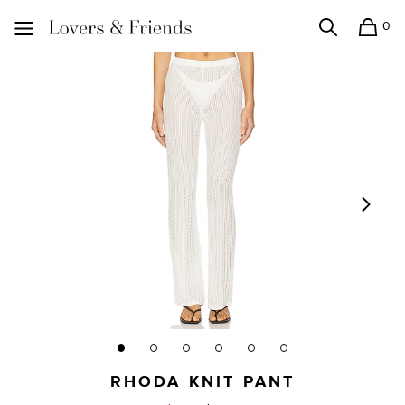
0
Search
Shopping
Lovers and Friends
RHODA KNIT PANT