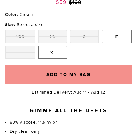
Previous price:
$59
$168
Color:
Cream
Size:
Select a size
xxs
xs
s
m
Size:
Size:
Size:
Size:
l
xl
Size:
Size:
ADD TO MY BAG
Estimated Delivery: Aug 11 - Aug 12
GIMME ALL THE DEETS
89% viscose, 11% nylon
Dry clean only