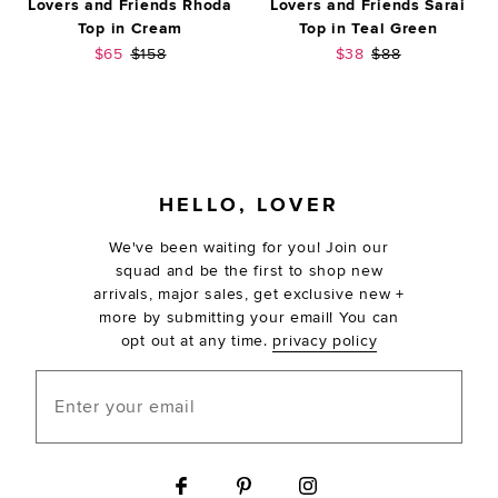
Lovers and Friends Rhoda
Lovers and Friends Sarai
Top in Cream
Top in Teal Green
Sale price:
Previous price:
Sale price:
Previous price:
$65
$158
$38
$88
FOOTER
HELLO, LOVER
We've been waiting for you! Join our
squad and be the first to shop new
arrivals, major sales, get exclusive new +
more by submitting your email! You can
opt out at any time.
privacy policy
Enter your email