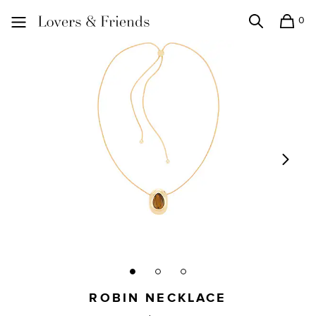
0
Search
Shopping
Lovers and Friends
ROBIN NECKLACE