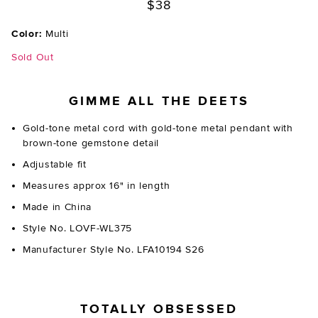
$38
Color:
Multi
Sold Out
GIMME ALL THE DEETS
Gold-tone metal cord with gold-tone metal pendant with
brown-tone gemstone detail
Adjustable fit
Measures approx 16" in length
Made in China
Style No. LOVF-WL375
Manufacturer Style No. LFA10194 S26
TOTALLY OBSESSED