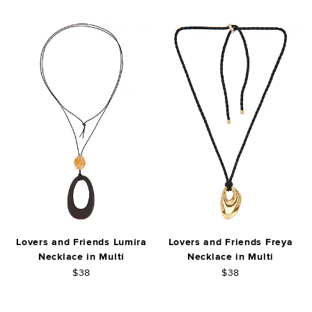
Lovers and Friends Lumira
Lovers and Friends Freya
Necklace in Multi
Necklace in Multi
$38
$38