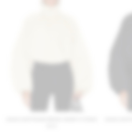
Lovers and Friends Romee Jacket in Cream
Lovers and F
$220