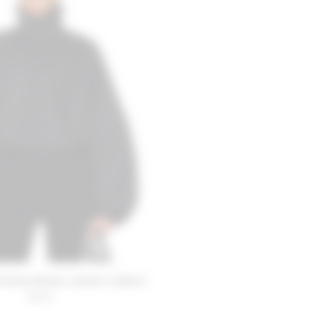
riends Romee Jacket in Black
$220