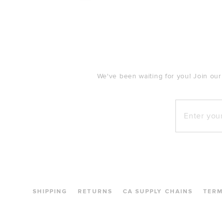
FOOTER
We've been waiting for you! Join our
Enter your e
SHIPPING
RETURNS
CA SUPPLY CHAINS
TER