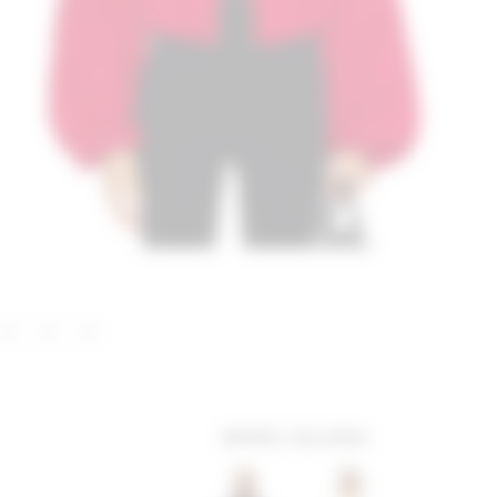
MORE COLORS: