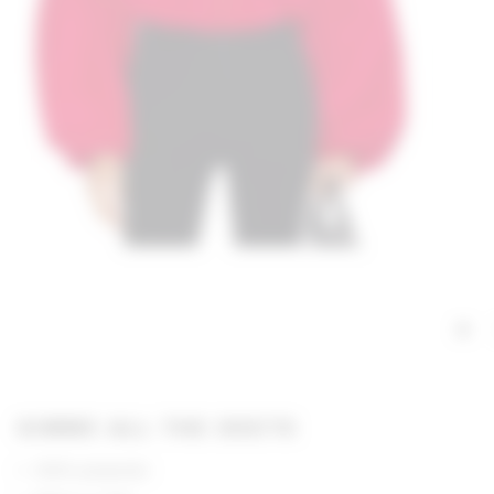
GIMME ALL THE DEETS
100% polyester