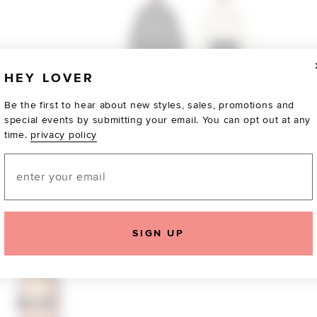
HEY LOVER
Be the first to hear about new styles, sales, promotions and
special events by submitting your email. You can opt out at any
time.
privacy policy
Email
TOTALLY OBSESSED
SIGN UP