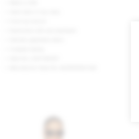
Made in USA
Hand wash or dry clean
Front zip closure
Elasticized cuffs and waistband
Shimmer gabardine fabric
Cropped styling
Style No. LOVF-WO637
Manufacturer Style No. ACOW10060 R26