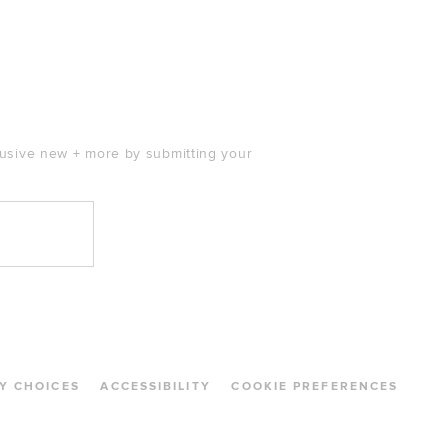
clusive new + more by submitting your
Y CHOICES
ACCESSIBILITY
COOKIE PREFERENCES