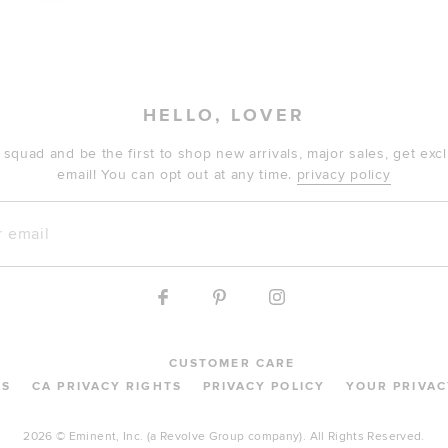
HELLO, LOVER
 squad and be the first to shop new arrivals, major sales, get ex
email! You can opt out at any time.
privacy policy
mail
CUSTOMER CARE
MS
CA PRIVACY RIGHTS
PRIVACY POLICY
YOUR PRIVAC
2026 © Eminent, Inc. (a Revolve Group company). All Rights Reserved.