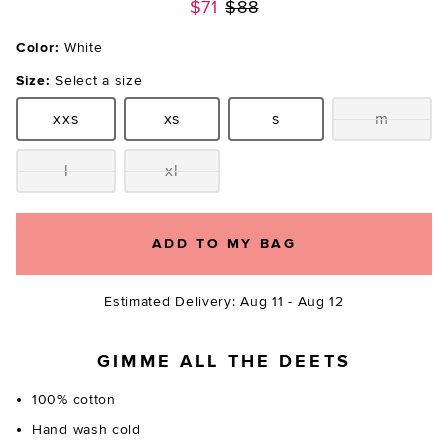
Previous price:
$71
$88
Color:
White
Size:
Select a size
xxs
xs
s
m
Size:
Size:
Size:
Size:
l
xl
Size:
Size:
ADD TO MY BAG
Estimated Delivery: Aug 11 - Aug 12
GIMME ALL THE DEETS
100% cotton
Hand wash cold