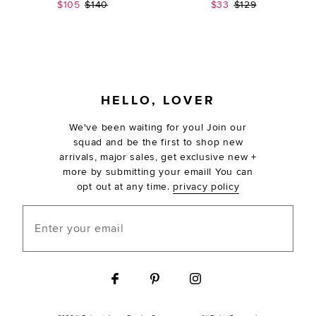
Sale price:
Previous price:
Sale price:
Previous price:
$105
$140
$33
$129
FOOTER
HELLO, LOVER
We've been waiting for you! Join our
squad and be the first to shop new
arrivals, major sales, get exclusive new +
more by submitting your email! You can
opt out at any time.
privacy policy
Enter your email