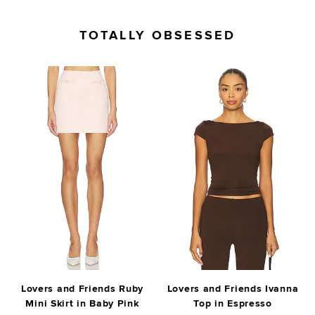
TOTALLY OBSESSED
Lovers and Friends Ruby
Lovers and Friends Ivanna
Mini Skirt in Baby Pink
Top in Espresso