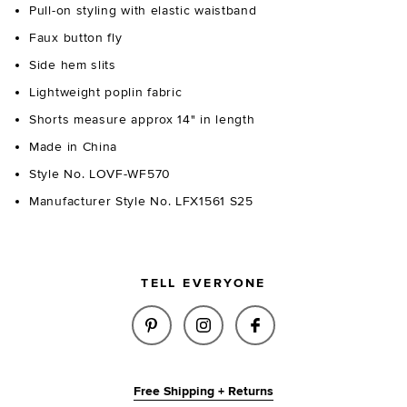
Pull-on styling with elastic waistband
Faux button fly
Side hem slits
Lightweight poplin fabric
Shorts measure approx 14" in length
Made in China
Style No. LOVF-WF570
Manufacturer Style No. LFX1561 S25
TELL EVERYONE
SHARE ROSEMARIA BOXER SHOR
SHARE ROSEMARIA BOXE
SHARE ROSEMARIA
Free Shipping + Returns