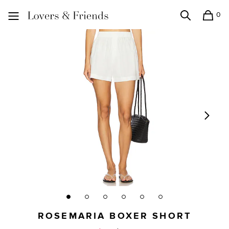
0
Search
Shopping
Lovers and Friends
ROSEMARIA BOXER SHORT