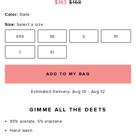
Previous price:
$143
$168
Color:
Slate
Size:
Select a size
xxs
xs
s
m
Size:
Size:
Size:
Size:
l
xl
Size:
Size:
ADD TO MY BAG
Estimated Delivery: Aug 10 - Aug 12
GIMME ALL THE DEETS
95% acetate, 5% elastane
Hand wash