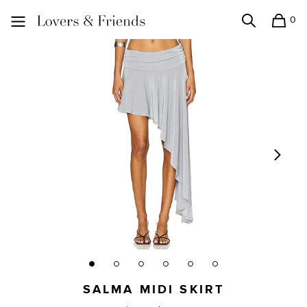
0
Search
Shopping
Lovers and Friends
SALMA MIDI SKIRT