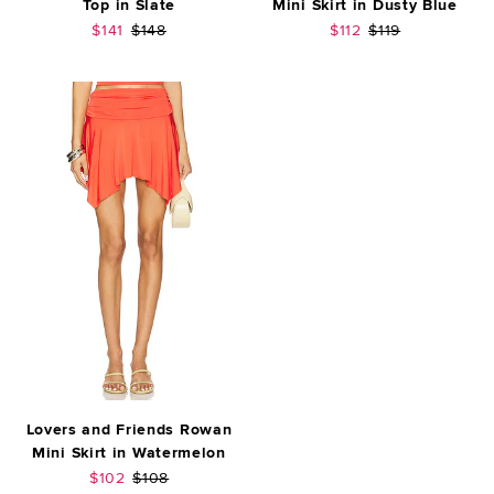
Top in Slate
Mini Skirt in Dusty Blue
Sale price:
Previous price:
Sale price:
Previous price:
$141
$148
$112
$119
Lovers and Friends Rowan
Mini Skirt in Watermelon
Sale price:
Previous price:
$102
$108