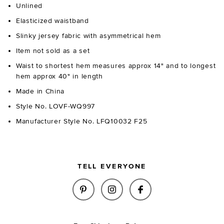
Unlined
Elasticized waistband
Slinky jersey fabric with asymmetrical hem
Item not sold as a set
Waist to shortest hem measures approx 14" and to longest
hem approx 40" in length
Made in China
Style No. LOVF-WQ997
Manufacturer Style No. LFQ10032 F25
TELL EVERYONE
SHARE SALMA MIDI SKIRT IN S
SHARE SALMA MIDI SKIR
SHARE SALMA MIDI