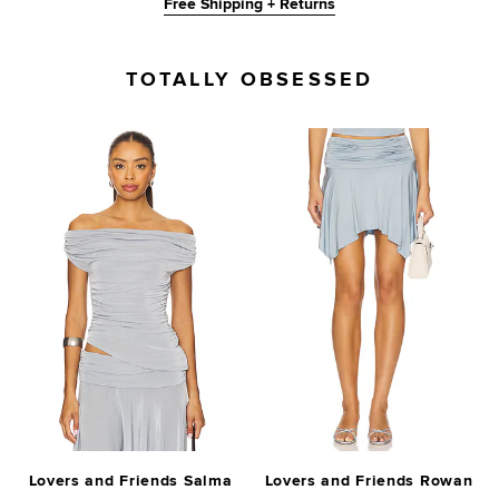
Free Shipping + Returns
TOTALLY OBSESSED
Lovers and Friends Salma
Lovers and Friends Rowan