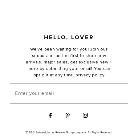
FOOTER
HELLO, LOVER
We've been waiting for you! Join our
squad and be the first to shop new
arrivals, major sales, get exclusive new +
more by submitting your email! You can
opt out at any time.
privacy policy
Enter your email
2026 © Eminent, Inc. (a Revolve Group company). All Rights Reserved.