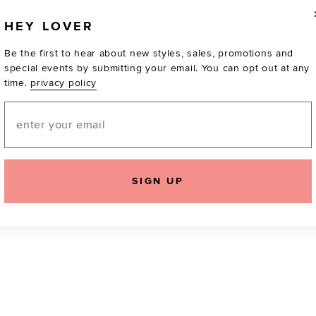
HEY LOVER
Be the first to hear about new styles, sales, promotions and
special events by submitting your email. You can opt out at any
time.
privacy policy
Email
TOTALLY OBSESSED
SIGN UP