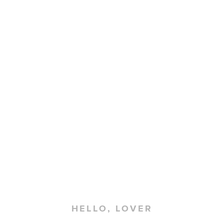
HELLO, LOVER