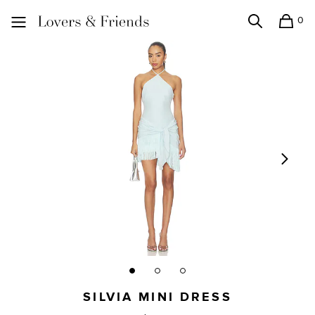
0
Search
Shopping
Lovers and Friends
SILVIA MINI DRESS