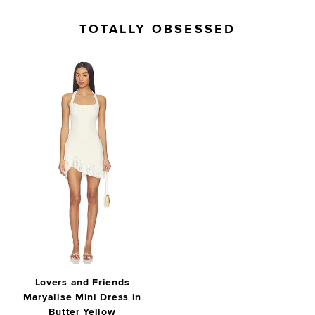
TOTALLY OBSESSED
Lovers and Friends
Maryalise Mini Dress in
Butter Yellow