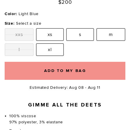
$200
Color:
Light Blue
Size:
Select a size
xxs
xs
s
m
Size:
Size:
Size:
Size:
l
xl
Size:
Size:
ADD TO MY BAG
Estimated Delivery: Aug 08 - Aug 11
GIMME ALL THE DEETS
100% viscose
97% polyester, 3% elastane