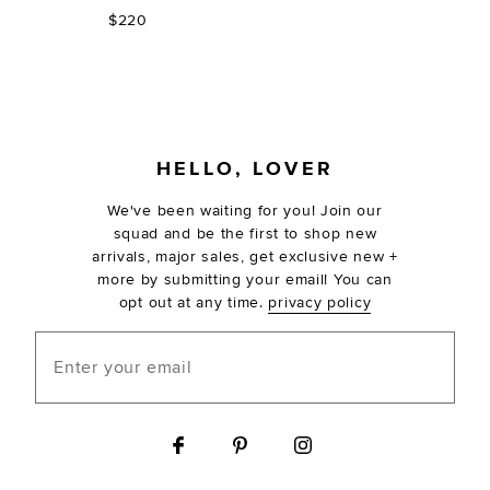
$220
FOOTER
HELLO, LOVER
We've been waiting for you! Join our
squad and be the first to shop new
arrivals, major sales, get exclusive new +
more by submitting your email! You can
opt out at any time.
privacy policy
Enter your email