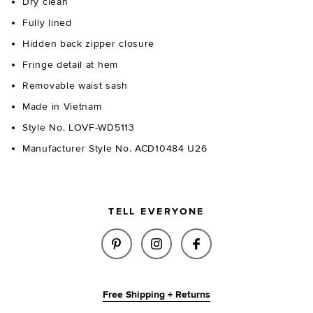
Dry clean
Fully lined
Hidden back zipper closure
Fringe detail at hem
Removable waist sash
Made in Vietnam
Style No. LOVF-WD5113
Manufacturer Style No. ACD10484 U26
TELL EVERYONE
SHARE SILVIA MINI DRESS IN 
SHARE SILVIA MINI DRE
SHARE SILVIA MIN
Free Shipping + Returns