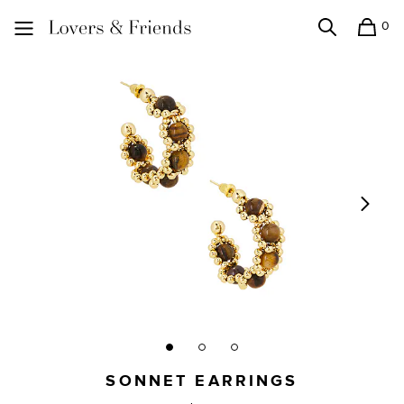
0
Search
Shopping
Lovers and Friends
SONNET EARRINGS