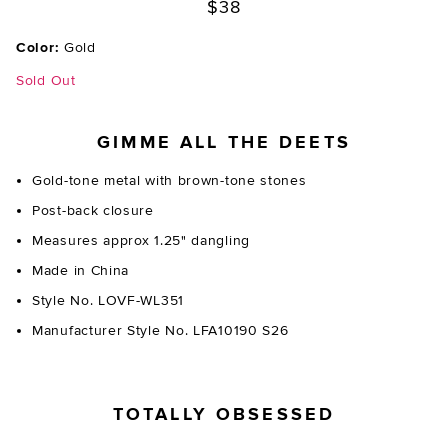
$38
Color:
Gold
Sold Out
GIMME ALL THE DEETS
Gold-tone metal with brown-tone stones
Post-back closure
Measures approx 1.25" dangling
Made in China
Style No. LOVF-WL351
Manufacturer Style No. LFA10190 S26
TOTALLY OBSESSED