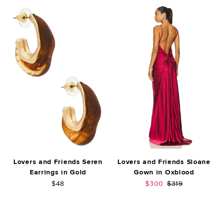
Lovers and Friends Seren
Lovers and Friends Sloane
Earrings in Gold
Gown in Oxblood
Sale price:
Previous price:
$48
$300
$319