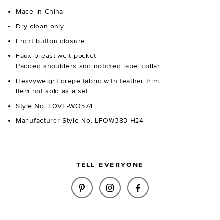
Made in China
Dry clean only
Front button closure
Faux breast welt pocket
Padded shoulders and notched lapel collar
Heavyweight crepe fabric with feather trim
Item not sold as a set
Style No. LOVF-WO574
Manufacturer Style No. LFOW383 H24
TELL EVERYONE
SHARE SOPHIE CROPPED BLAZE
SHARE SOPHIE CROPPED 
SHARE SOPHIE CR