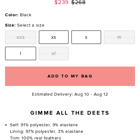
Previous price:
$239
$268
Color:
Black
Size:
Select a size
xxs
xs
s
m
Size:
Size:
Size:
Size:
l
xl
Size:
Size:
ADD TO MY BAG
Estimated Delivery: Aug 10 - Aug 12
GIMME ALL THE DEETS
Self: 91% polyester, 9% elastane
Lining: 97% polyester, 3% elastane
Trim: 100% real feathers