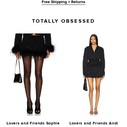
Free Shipping + Returns
TOTALLY OBSESSED
Lovers and Friends Sophie
Lovers and Friends Andi