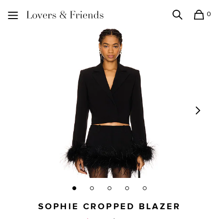
0
Search
Shopping
Lovers and Friends
SOPHIE CROPPED BLAZER