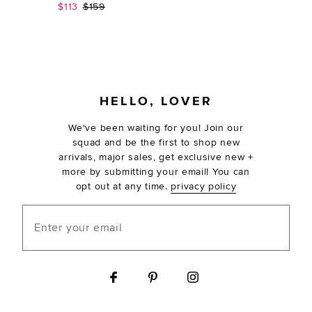
Sale price:
Previous price:
$113
$159
FOOTER
HELLO, LOVER
We've been waiting for you! Join our
squad and be the first to shop new
arrivals, major sales, get exclusive new +
more by submitting your email! You can
opt out at any time.
privacy policy
Enter your email