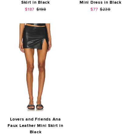
Skirt in Black
Mini Dress in Black
Sale price:
Previous price:
Sale price:
Previous price:
$187
$198
$77
$238
Lovers and Friends Ana
Faux Leather Mini Skirt in
Black