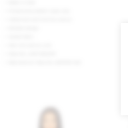
Made in India
Professional leather clean only
Halterneck and front tie closure
Braided design
Suede fabric
Item not sold as a set
Style No. LOVF-WS2570
Manufacturer Style No. ACS1530 S22