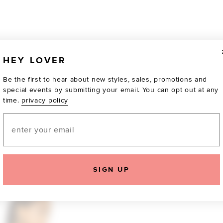
HEY LOVER
Be the first to hear about new styles, sales, promotions and
special events by submitting your email. You can opt out at any
time.
privacy policy
Email
TOTALLY OBSESSED
SIGN UP