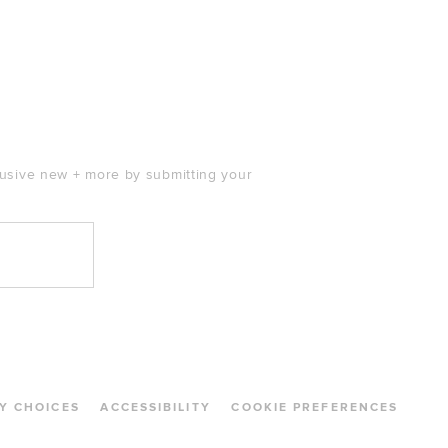
clusive new + more by submitting your
Y CHOICES
ACCESSIBILITY
COOKIE PREFERENCES