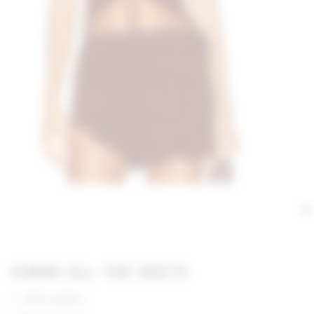
GIMME ALL THE DEETS
100% leather