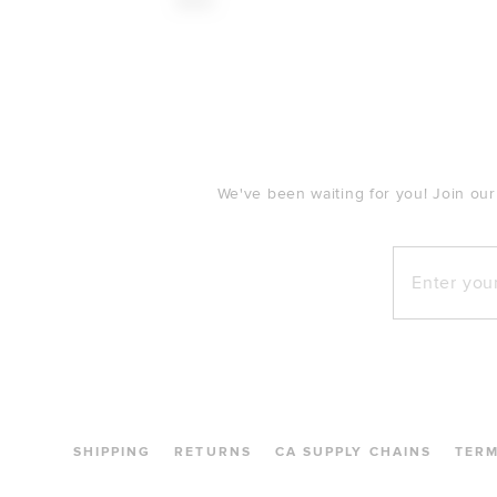
$148
FOOTER
We've been waiting for you! Join our
Enter your e
SHIPPING
RETURNS
CA SUPPLY CHAINS
TER