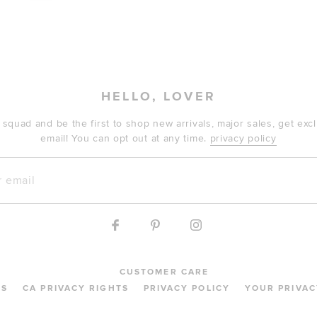
HELLO, LOVER
 squad and be the first to shop new arrivals, major sales, get ex
email! You can opt out at any time.
privacy policy
mail
CUSTOMER CARE
MS
CA PRIVACY RIGHTS
PRIVACY POLICY
YOUR PRIVAC