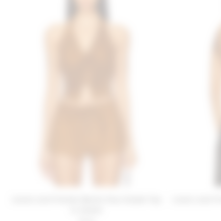
Lovers and Friends Noella Faux Suede Top
Lovers and F
in Camel