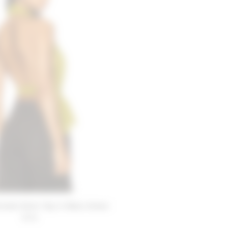
riends Demi Top in Moss Green
$168