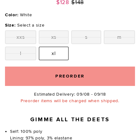
Previous price:
$128
$148
Color:
White
Size:
Select a size
xxs
xs
s
m
Size:
Size:
Size:
Size:
l
xl
Size:
Size:
PREORDER
Estimated Delivery: 09/08 - 09/18
Preorder items will be charged when shipped.
GIMME ALL THE DEETS
Self: 100% poly
Lining: 97% poly, 3% elastane