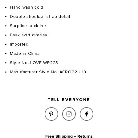
Hand wash cold
Double shoulder strap detail
Surplice neckline
Faux skirt overlay
Imported
Made in China
Style No. LOVF-WR223
Manufacturer Style No. ACRO22 U19
TELL EVERYONE
SHARE SUNNY ROMPER IN WHIT
SHARE SUNNY ROMPER I
SHARE SUNNY ROM
Free Shipping + Returns