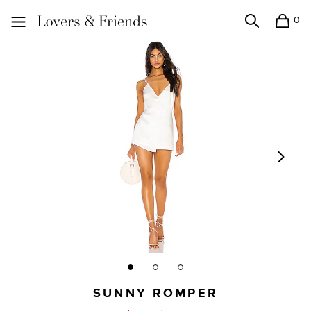
0
Search
Shopping
Lovers and Friends
SUNNY ROMPER