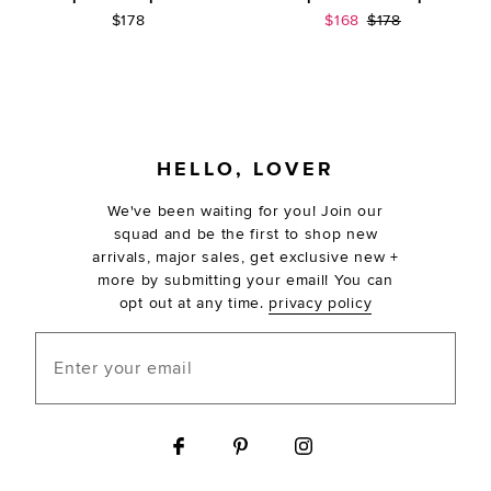
Sale price:
Previous price:
$178
$168
$178
FOOTER
HELLO, LOVER
We've been waiting for you! Join our
squad and be the first to shop new
arrivals, major sales, get exclusive new +
more by submitting your email! You can
opt out at any time.
privacy policy
Enter your email