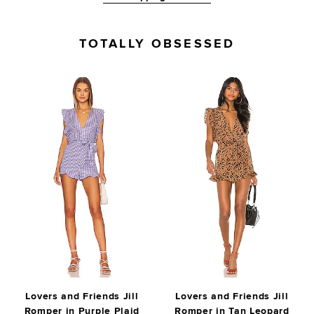
TOTALLY OBSESSED
Lovers and Friends Jill
Lovers and Friends Jill
Romper in Purple Plaid
Romper in Tan Leopard