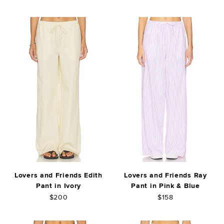
Lovers and Friends Edith
Lovers and Friends Ray
Pant in Ivory
Pant in Pink & Blue
$200
$158