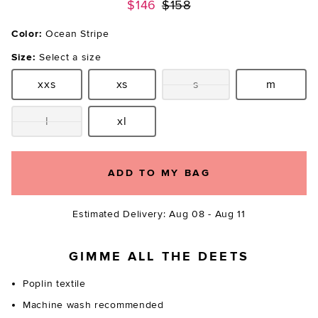
Previous price:
$146
$158
Color:
Ocean Stripe
Size:
Select a size
xxs
xs
s
m
Size:
Size:
Size:
Size:
l
xl
Size:
Size:
ADD TO MY BAG
Estimated Delivery: Aug 08 - Aug 11
GIMME ALL THE DEETS
Poplin textile
Machine wash recommended