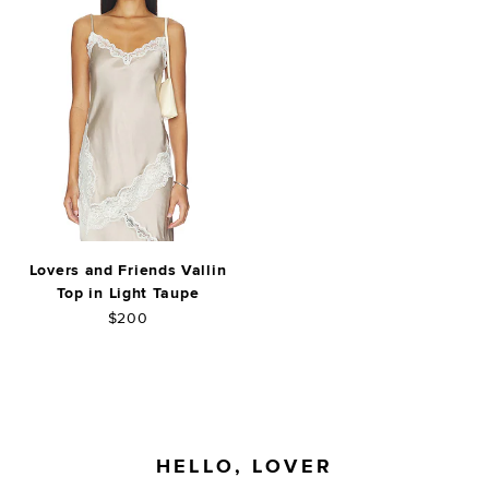
Lovers and Friends Vallin
Top in Light Taupe
$200
FOOTER
HELLO, LOVER