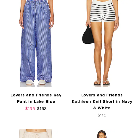
Lovers and Friends Ray
Lovers and Friends
Pant in Lake Blue
Kathleen Knit Short in Navy
& White
Sale price:
Previous price:
$135
$158
$119