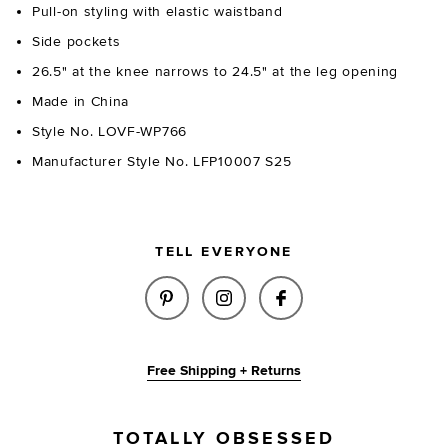
Pull-on styling with elastic waistband
Side pockets
26.5" at the knee narrows to 24.5" at the leg opening
Made in China
Style No. LOVF-WP766
Manufacturer Style No. LFP10007 S25
TELL EVERYONE
SHARE SWIFT PANT IN OCEAN 
SHARE SWIFT PANT IN O
SHARE SWIFT PAN
Free Shipping + Returns
TOTALLY OBSESSED