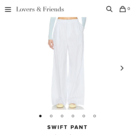
0
Search
Shopping
Lovers and Friends
SWIFT PANT