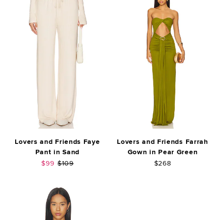
Lovers and Friends Faye
Lovers and Friends Farrah
Pant in Sand
Gown in Pear Green
Sale price:
Previous price:
$99
$109
$268