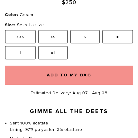
$250
Color:
Cream
Size:
Select a size
xxs
xs
s
m
Size:
Size:
Size:
Size:
l
xl
Size:
Size:
ADD TO MY BAG
Estimated Delivery: Aug 07 - Aug 08
GIMME ALL THE DEETS
Self: 100% acetate
Lining: 97% polyester, 3% elastane