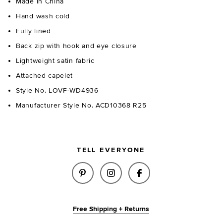
Made in China
Hand wash cold
Fully lined
Back zip with hook and eye closure
Lightweight satin fabric
Attached capelet
Style No. LOVF-WD4936
Manufacturer Style No. ACD10368 R25
TELL EVERYONE
SHARE TEGAN MINI DRESS IN 
SHARE TEGAN MINI DRES
SHARE TEGAN MIN
Free Shipping + Returns