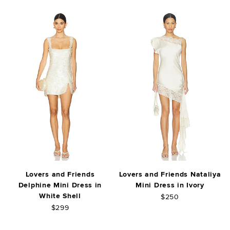
Lovers and Friends
Lovers and Friends Nataliya
Delphine Mini Dress in
Mini Dress in Ivory
White Shell
$250
$299