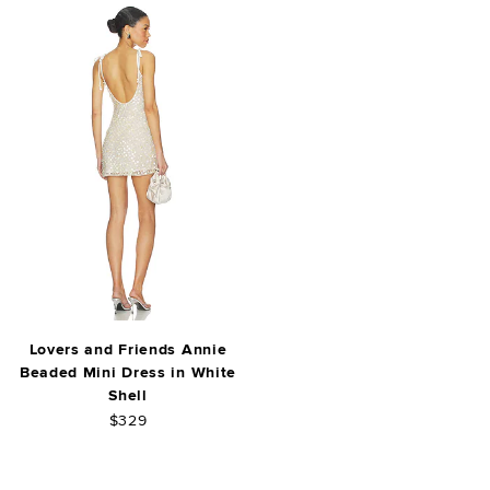
Lovers and Friends Annie
Beaded Mini Dress in White
Shell
$329