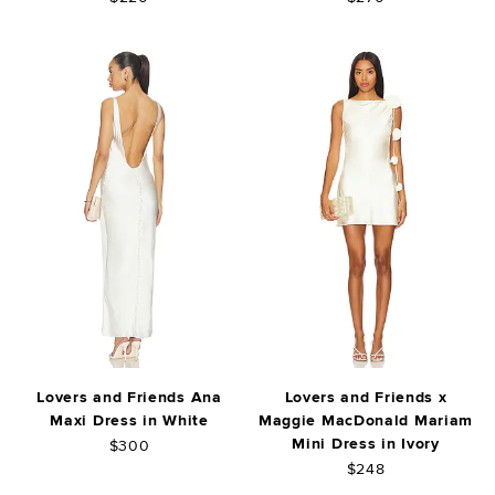
Lovers and Friends Ana
Lovers and Friends x
Maxi Dress in White
Maggie MacDonald Mariam
Mini Dress in Ivory
$300
$248