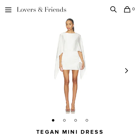
0
Search
Shopping
Lovers and Friends
TEGAN MINI DRESS