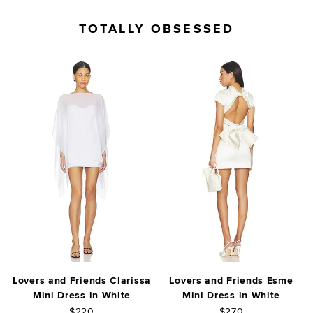
TOTALLY OBSESSED
Lovers and Friends Clarissa
Lovers and Friends Esme
Mini Dress in White
Mini Dress in White
$220
$270