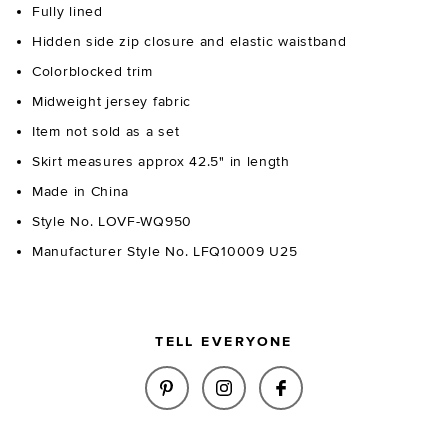
Fully lined
Hidden side zip closure and elastic waistband
Colorblocked trim
Midweight jersey fabric
Item not sold as a set
Skirt measures approx 42.5" in length
Made in China
Style No. LOVF-WQ950
Manufacturer Style No. LFQ10009 U25
TELL EVERYONE
SHARE TULIP MAXI SKIRT IN C
SHARE TULIP MAXI SKIR
SHARE TULIP MAXI