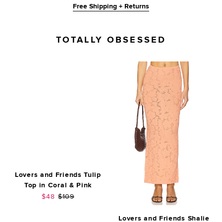
Free Shipping + Returns
TOTALLY OBSESSED
Lovers and Friends Tulip
Top in Coral & Pink
Sale price:
Previous price:
$48
$109
Lovers and Friends Shalie