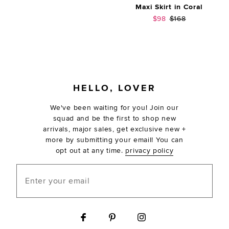
Maxi Skirt in Coral
Sale price:
Previous price:
$98
$168
FOOTER
HELLO, LOVER
We've been waiting for you! Join our
squad and be the first to shop new
arrivals, major sales, get exclusive new +
more by submitting your email! You can
opt out at any time.
privacy policy
Enter your email