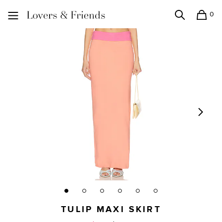
0
Search
Shopping
Lovers and Friends
TULIP MAXI SKIRT