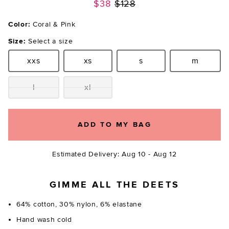
Previous price:
$38
$128
Color:
Coral & Pink
Size:
Select a size
xxs
xs
s
m
Size:
Size:
Size:
Size:
l
xl
Size:
Size:
ADD TO MY BAG
Estimated Delivery: Aug 10 - Aug 12
GIMME ALL THE DEETS
64% cotton, 30% nylon, 6% elastane
Hand wash cold