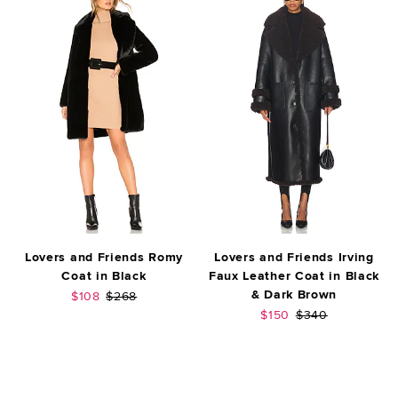
Lovers and Friends Romy
Lovers and Friends Irving
Coat in Black
Faux Leather Coat in Black
& Dark Brown
Sale price:
Previous price:
$108
$268
Sale price:
Previous price:
$150
$340
FOOTER