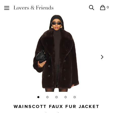
0
Search
Shopping
Lovers and Friends
WAINSCOTT FAUX FUR JACKET