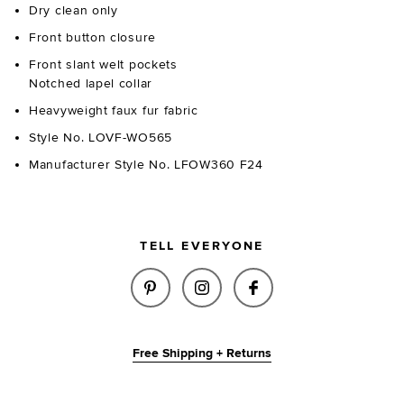
Dry clean only
Front button closure
Front slant welt pockets
Notched lapel collar
Heavyweight faux fur fabric
Style No. LOVF-WO565
Manufacturer Style No. LFOW360 F24
TELL EVERYONE
SHARE WAINSCOTT FAUX FUR J
SHARE WAINSCOTT FAUX
SHARE WAINSCOTT
Free Shipping + Returns