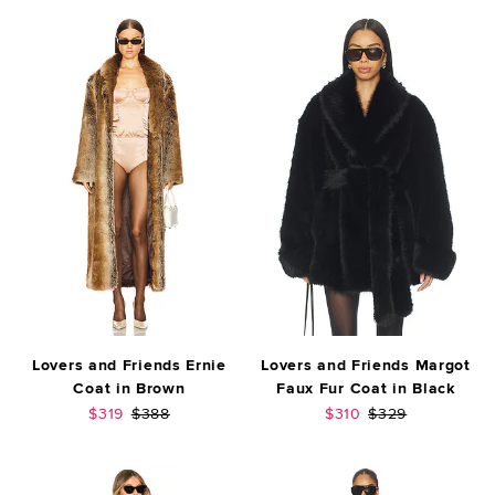
Lovers and Friends Ernie
Lovers and Friends Margot
Coat in Brown
Faux Fur Coat in Black
Sale price:
Previous price:
Sale price:
Previous price:
$319
$388
$310
$329