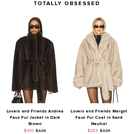
TOTALLY OBSESSED
Lovers and Friends Andrea
Lovers and Friends Margot
Faux Fur Jacket in Dark
Faux Fur Coat in Sand
Brown
Neutral
Sale price:
Previous price:
Sale price:
Previous price:
$310
$329
$293
$329