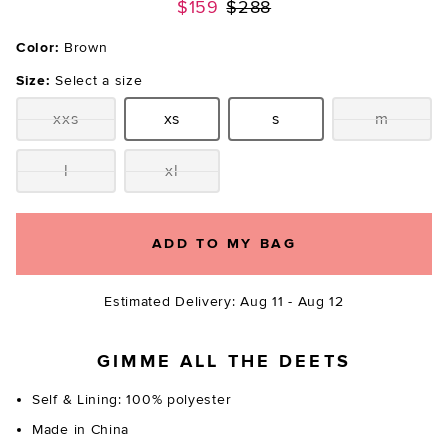
Previous price:
$159
$288
Color:
Brown
Size:
Select a size
xxs
xs
s
m
Size:
Size:
Size:
Size:
l
xl
Size:
Size:
ADD TO MY BAG
Estimated Delivery: Aug 11 - Aug 12
GIMME ALL THE DEETS
Self & Lining: 100% polyester
Made in China